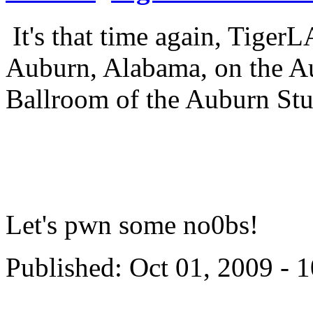
It's that time again, TigerL
Auburn, Alabama, on the Au
Ballroom of the Auburn St
Let's pwn some no0bs!
Published: Oct 01, 2009 - 