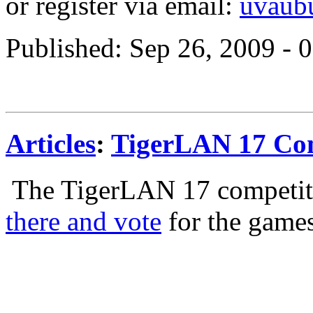
or register via email:
uvaub
Published: Sep 26, 2009 -
Articles
:
TigerLAN 17 Com
The TigerLAN 17 competi
there and vote
for the game