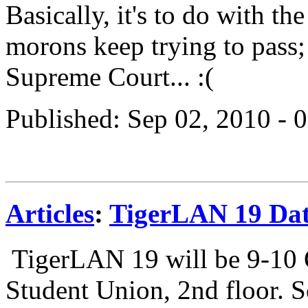
Basically, it's to do with t
morons keep trying to pass; 
Supreme Court... :(
Published: Sep 02, 2010 -
Articles
:
TigerLAN 19 Da
TigerLAN 19 will be 9-10 
Student Union, 2nd floor. S