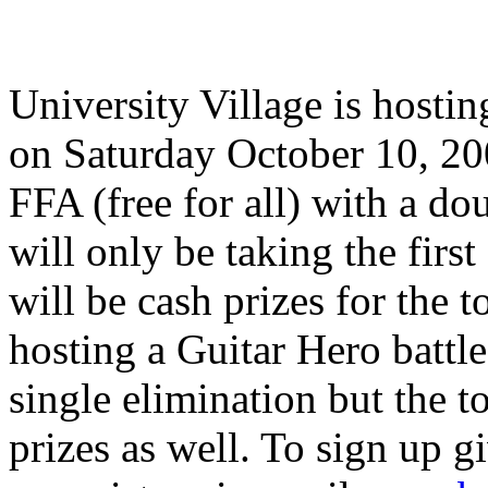
University Village is hosti
on Saturday October 10, 2009
FFA (free for all) with a do
will only be taking the firs
will be cash prizes for the 
hosting a Guitar Hero battle 
single elimination but the to
prizes as well. To sign up g