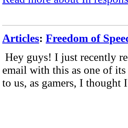
Articles
:
Freedom of Spee
Hey guys! I just recently re
email with this as one of its
to us, as gamers, I thought I