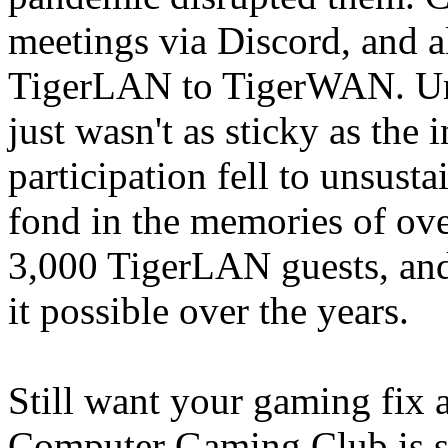
meetings via Discord, and a
TigerLAN to TigerWAN. Unfo
just wasn't as sticky as the
participation fell to unsust
fond in the memories of ove
3,000 TigerLAN guests, and 
it possible over the years.
Still want your gaming fix 
Computer Gaming Club is s