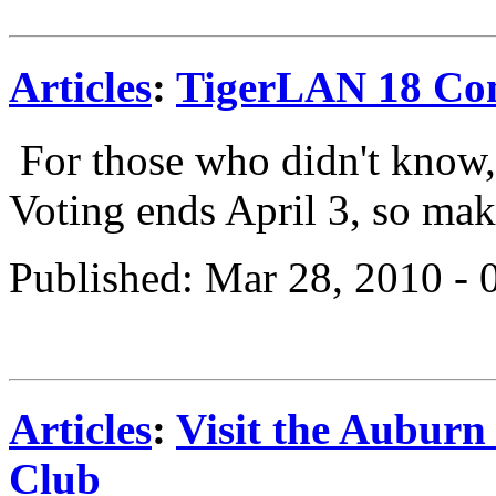
Articles
:
TigerLAN 18 Com
For those who didn't kno
Voting ends April 3, so mak
Published: Mar 28, 2010 -
Articles
:
Visit the Aubur
Club