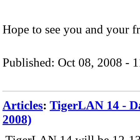
Hope to see you and your fr
Published: Oct 08, 2008 - 
Articles
:
TigerLAN 14 - Da
2008)
TigerLAN 14 will be 12-13