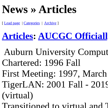
News » Articles
[
Lead page
|
Categories
|
Archive
]
Articles
:
AUCGC Officiall
Auburn University Comput
Chartered: 1996 Fall
First Meeting: 1997, March
TigerLAN: 2001 Fall - 2019
(virtual)
Transitioned to virtual an