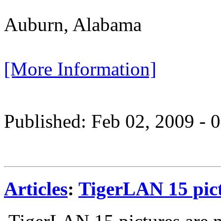
Auburn, Alabama
[More Information]
Published: Feb 02, 2009 -
Articles
:
TigerLAN 15 pict