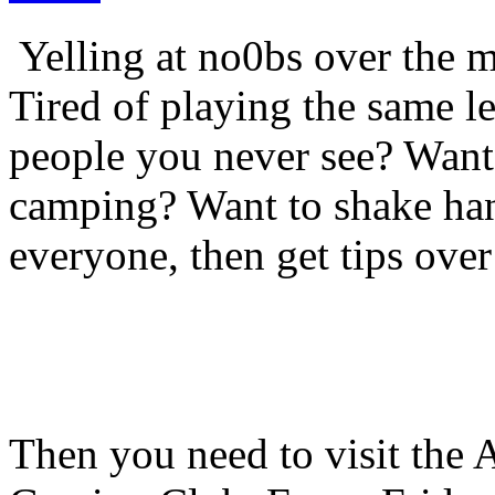
Yelling at no0bs over the m
Tired of playing the same l
people you never see? Want t
camping? Want to shake ha
everyone, then get tips over
Then you need to visit the