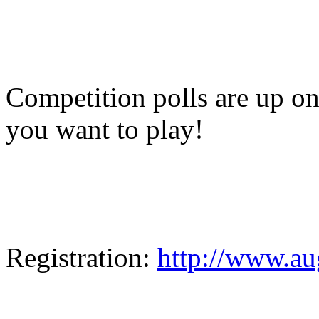
Competition polls are up o
you want to play!
Registration:
http://www.a