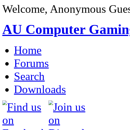
Welcome, Anonymous Gues
AU Computer Gamin
Home
Forums
Search
Downloads