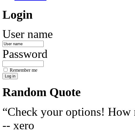
Login
User name
Password
Remember me
Random Quote
Check your options! How m
-- xero