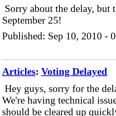
Sorry about the delay, but 
September 25!
Published: Sep 10, 2010 -
Articles
:
Voting Delayed
Hey guys, sorry for the del
We're having technical issu
should be cleared up quickly