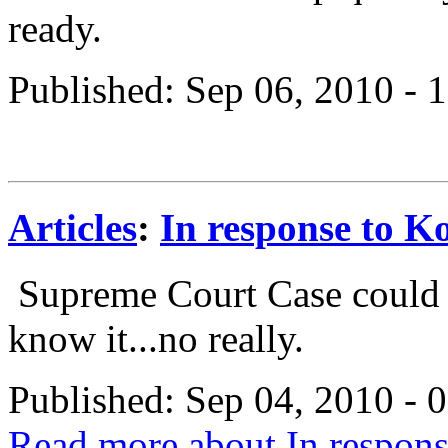
ready.
Published: Sep 06, 2010 -
Articles
:
In response to Ko
Supreme Court Case could d
know it...no really.
Published: Sep 04, 2010 -
Read more about In response