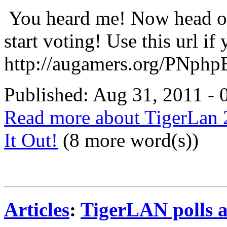
You heard me! Now head ov
start voting! Use this url if 
http://augamers.org/PNphp
Published: Aug 31, 2011 -
Read more about TigerLan 
It Out!
(8 more word(s))
Articles
:
TigerLAN polls 