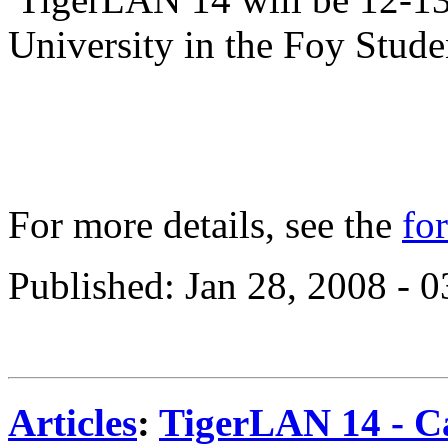
University in the Foy Stud
For more details, see the
fo
Published: Jan 28, 2008 - 
Articles
:
TigerLAN 14 - Ca