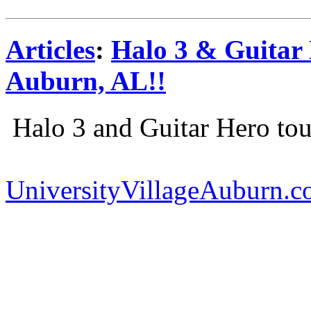
Articles
:
Halo 3 & Guitar
Auburn, AL!!
Halo 3 and Guitar Hero to
UniversityVillageAuburn.