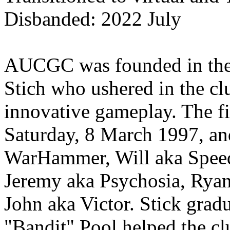
Disbanded: 2022 July
AUCGC was founded in the 
Stich who ushered in the cl
innovative gameplay. The fi
Saturday, 8 March 1997, an
WarHammer, Will aka Speed
Jeremy aka Psychosia, Ryan
John aka Victor. Stick gra
"Bandit" Pool helped the clu