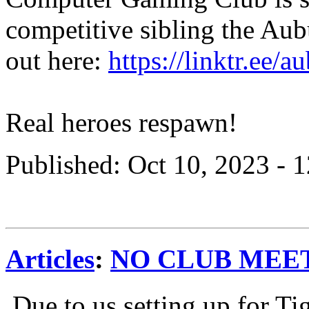
competitive sibling the Au
out here:
https://linktr.ee/a
Real heroes respawn!
Published: Oct 10, 2023 -
Articles
:
NO CLUB MEETI
Due to us setting up for Ti