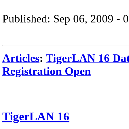
Published: Sep 06, 2009 -
Articles
:
TigerLAN 16 Da
Registration Open
TigerLAN 16