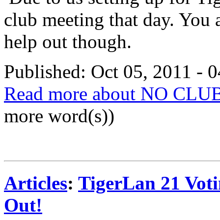
club meeting that day. You
help out though.
Published: Oct 05, 2011 - 
Read more about NO CLU
more word(s))
Articles
:
TigerLan 21 Voti
Out!