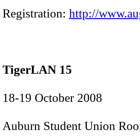
Registration:
http://www.a
TigerLAN 15
18-19 October 2008
Auburn Student Union Ro