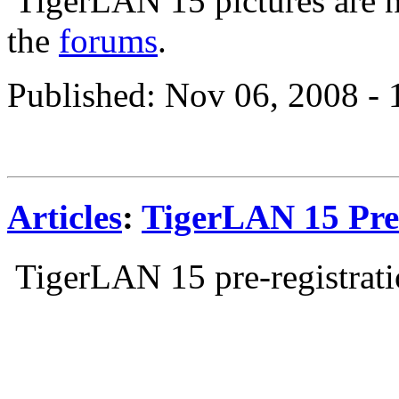
TigerLAN 15 pictures are n
the
forums
.
Published: Nov 06, 2008 -
Articles
:
TigerLAN 15 Pre-
TigerLAN 15 pre-registrati