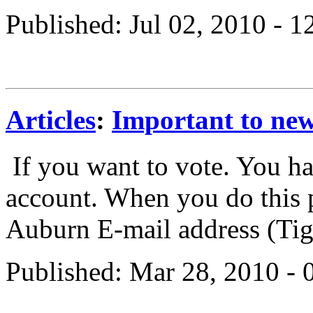
Published: Jul 02, 2010 - 
Articles
:
Important to new
If you want to vote. You ha
account. When you do this p
Auburn E-mail address (Tige
Published: Mar 28, 2010 -