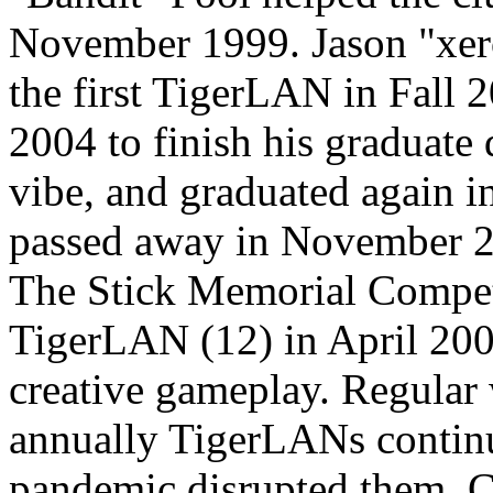
November 1999. Jason "xe
the first TigerLAN in Fall 2
2004 to finish his graduate 
vibe, and graduated again in
passed away in November 20
The Stick Memorial Competi
TigerLAN (12) in April 20
creative gameplay. Regular
annually TigerLANs contin
pandemic disrupted them. Cl