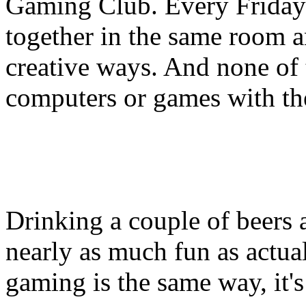
Gaming Club. Every Friday 
together in the same room a
creative ways. And none of
computers or games with th
Drinking a couple of beers 
nearly as much fun as actual
gaming is the same way, it's