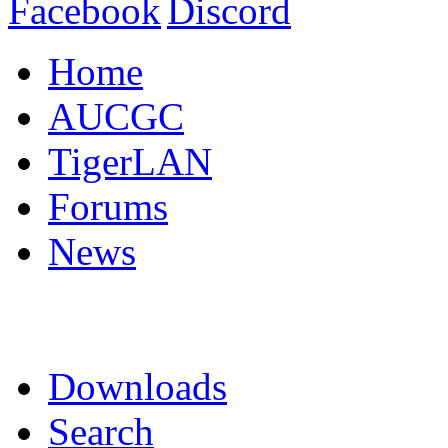
Home
AUCGC
TigerLAN
Forums
News
Downloads
Search