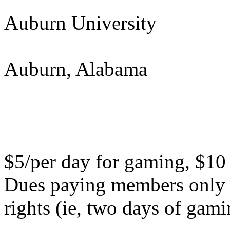
Auburn University
Auburn, Alabama
$5/per day for gaming, $10 
Dues paying members only n
rights (ie, two days of gamin