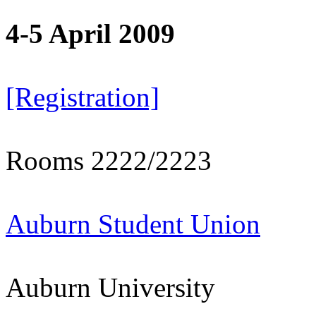
4-5 April 2009
[Registration]
Rooms 2222/2223
Auburn Student Union
Auburn University