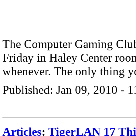
The Computer Gaming Club
Friday in Haley Center ro
whenever. The only thing yo
Published: Jan 09, 2010 - 
Articles
:
TigerLAN 17 Thi