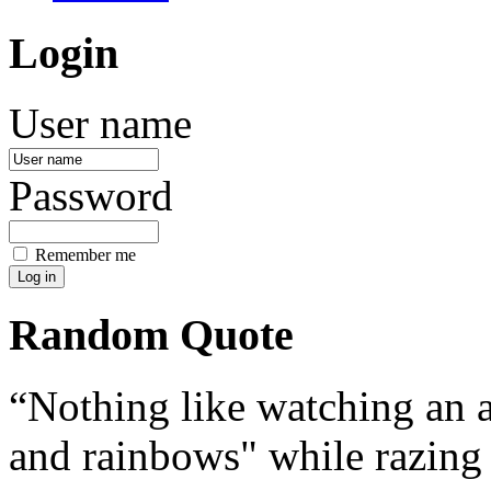
Login
User name
Password
Remember me
Random Quote
Nothing like watching an 
and rainbows" while razing 