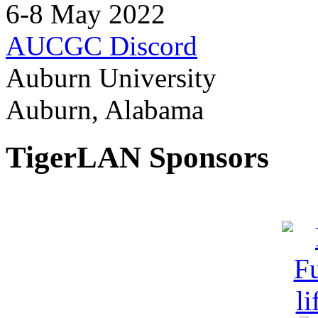
6-8 May 2022
AUCGC Discord
Auburn University
Auburn, Alabama
TigerLAN Sponsors