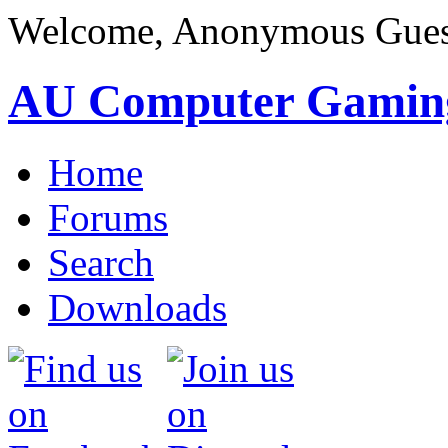
Welcome, Anonymous Gues
AU Computer Gamin
Home
Forums
Search
Downloads