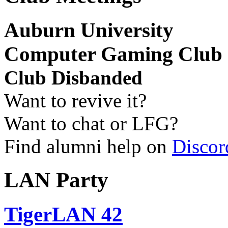
Auburn University
Computer Gaming Club
Club Disbanded
Want to revive it?
Want to chat or LFG?
Find alumni help on
Discor
LAN Party
TigerLAN 42