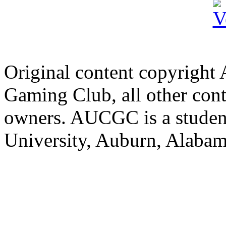
Original content copyright
Gaming Club, all other cont
owners. AUCGC is a student
University, Auburn, Alaba