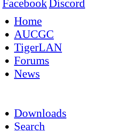
Home
AUCGC
TigerLAN
Forums
News
Downloads
Search