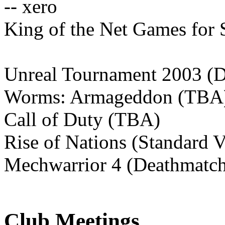
-- xero
King of the Net Games for 
Unreal Tournament 2003 (
Worms: Armageddon (TBA
Call of Duty (TBA)
Rise of Nations (Standard V
Mechwarrior 4 (Deathmatc
Club Meetings