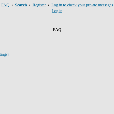
FAQ
•
Search
•
Register
•
Log in to check your private messages
Log in
FAQ
tings?