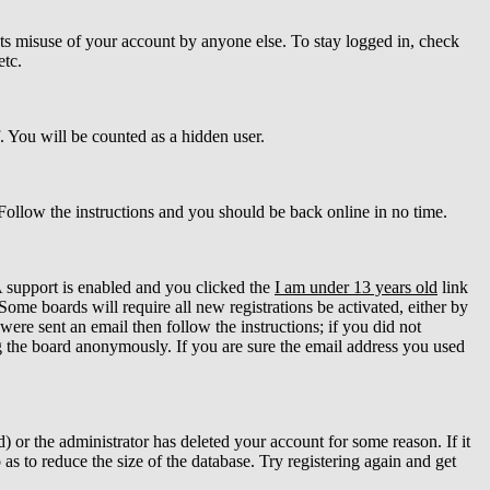
ts misuse of your account by anyone else. To stay logged in, check
etc.
f. You will be counted as a hidden user.
 Follow the instructions and you should be back online in no time.
 support is enabled and you clicked the
I am under 13 years old
link
Some boards will require all new registrations be activated, either by
ere sent an email then follow the instructions; if you did not
 the board anonymously. If you are sure the email address you used
 or the administrator has deleted your account for some reason. If it
as to reduce the size of the database. Try registering again and get