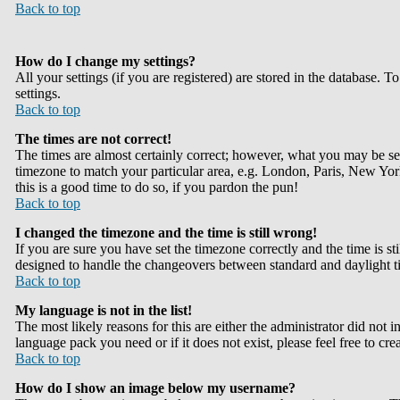
Back to top
How do I change my settings?
All your settings (if you are registered) are stored in the database. T
settings.
Back to top
The times are not correct!
The times are almost certainly correct; however, what you may be seei
timezone to match your particular area, e.g. London, Paris, New York,
this is a good time to do so, if you pardon the pun!
Back to top
I changed the timezone and the time is still wrong!
If you are sure you have set the timezone correctly and the time is st
designed to handle the changeovers between standard and daylight ti
Back to top
My language is not in the list!
The most likely reasons for this are either the administrator did not 
language pack you need or if it does not exist, please feel free to 
Back to top
How do I show an image below my username?