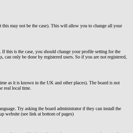
t this may not be the case). This will allow you to change all your
f this is the case, you should change your profile setting for the
, can only be done by registered users. So if you are not registered,
 time as it is known in the UK and other places). The board is not
 real local time.
anguage. Try asking the board administrator if they can install the
up website (see link at bottom of pages)