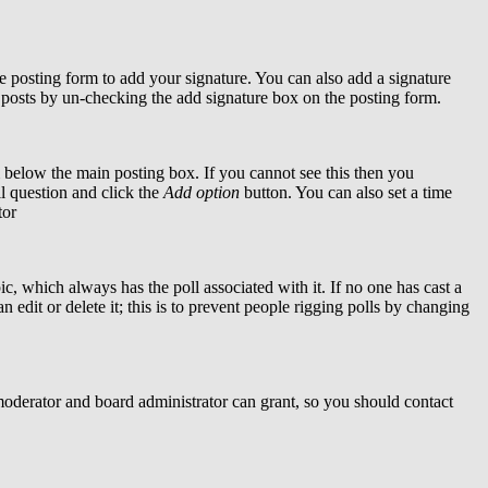
 posting form to add your signature. You can also add a signature
al posts by un-checking the add signature box on the posting form.
below the main posting box. If you cannot see this then you
oll question and click the
Add option
button. You can also set a time
tor
pic, which always has the poll associated with it. If no one has cast a
 edit or delete it; this is to prevent people rigging polls by changing
moderator and board administrator can grant, so you should contact