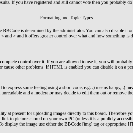
esults. If you have registered and still cannot vote then you probably do
Formatting and Topic Types
Code is determined by the administrator. You can also disable it on a 
an < and > and it offers greater control over what and how something 
mplete control over it. If you are allowed to use it, you will probably 
r cause other problems. If HTML is enabled you can disable it on a per
to express some feeling using a short code, e.g. :) means happy, :( mean
t unreadable and a moderator may decide to edit them out or remove the 
ity at present for uploading images directly to this board. Therefore yo
ink to pictures stored on your own PC (unless it is a publicly accessib
 To display the image use either the BBCode [img] tag or appropriate H