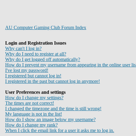
AU Computer Gaming Club Forum Index
Login and Registration Issues
Why can't I log in?
Why do I need to register at all?
Why do I get logged off automatically?
How do I prevent my username from appearing in the online user lis
I've lost my password!
I registered but cannot log in!
I registered in the past but cannot log in anymore!
User Preferences and settings
How do I change my settings?
The times are not correct!
I changed the timezone and the time is still wrong!
My language is not in the list!
How do I show an image below my username?
How do I change my rank?
When I click the email link for a user it asks me to log in.