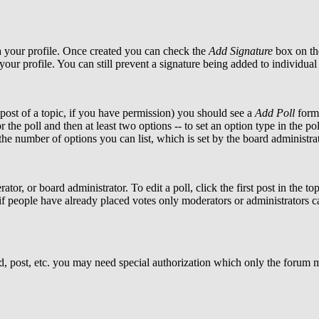
via your profile. Once created you can check the
Add Signature
box on the
 your profile. You can still prevent a signature being added to individu
t post of a topic, if you have permission) you should see a
Add Poll
form 
r the poll and then at least two options -- to set an option type in the p
o the number of options you can list, which is set by the board administra
tor, or board administrator. To edit a poll, click the first post in the to
if people have already placed votes only moderators or administrators can
d, post, etc. you may need special authorization which only the forum 