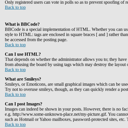
Only registered users can vote in polls so as to prevent spoofing of r
Back to top
What is BBCode?
BBCode is a special implementation of HTML. Whether you can use BB
style to HTML: tags are enclosed in square braces [ and ] rather th
be accessed from the posting page.
Back to top
Can I use HTML?
That depends on whether the administrator allows you to; they have co
from abusing the board by using tags which may destroy the layout o
Back to top
What are Smileys?
Smileys, or Emoticons, are small graphical images which can be used 
Try not to overuse smileys, though, as they can quickly render a pos
Back to top
Can I post Images?
Images can indeed be shown in your posts. However, there is no facil
e.g. http://www.some-unknown-place.net/my-picture.gif. You cannot l
such as Hotmail or Yahoo mailboxes, password-protected sites, etc.
Back to top