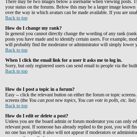
There may be two images below a username when viewing posts. The f
your status on the forums. Below this may be a larger image known as 
over the way in which avatars can be made available. If you are unabl
Back to top
How do I change my rank?
In general you cannot directly change the wording of any rank (rank
posts you have made and to identify certain users. For example, mode
will probably find the moderator or administrator will simply lower 
Back to top
When I click the email link for a user it asks me to log in.
Sorry, but only registered users can send email to people via the bui
Back to top
How do I post a topic in a forum?
Easy -- click the relevant button on either the forum or topic screens
screens (the
You can post new topics, You can vote in polls, etc.
list)
Back to top
How do I edit or delete a post?
Unless you are the board admin or forum moderator you can only edit
relevant post. If someone has already replied to the post, you will fin
no one has replied; it also will not appear if moderators or administ