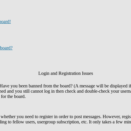
board!
 board?
Login and Registration Issues
n. Have you been banned from the board? (A message will be displayed i
nned and you still cannot log in then check and double-check your userna
 for the board.
o whether you need to register in order to post messages. However, regist
ing to fellow users, usergroup subscription, etc. It only takes a few mi