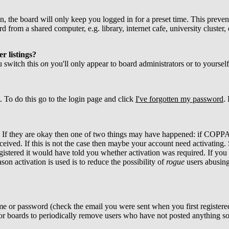
, the board will only keep you logged in for a preset time. This preven
from a shared computer, e.g. library, internet cafe, university cluster, 
r listings?
ou switch this
on
you'll only appear to board administrators or to yoursel
. To do this go to the login page and click
I've forgotten my password
.
d. If they are okay then one of two things may have happened: if COPPA
ceived. If this is not the case then maybe your account need activating. 
istered it would have told you whether activation was required. If you w
son activation is used is to reduce the possibility of
rogue
users abusing
me or password (check the email you were sent when you first registered)
 for boards to periodically remove users who have not posted anything so 