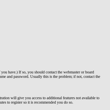
f you have.) If so, you should contact the webmaster or board
me and password. Usually this is the problem; if not, contact the
ration will give you access to additional features not available to
nutes to register so it is recommended you do so.