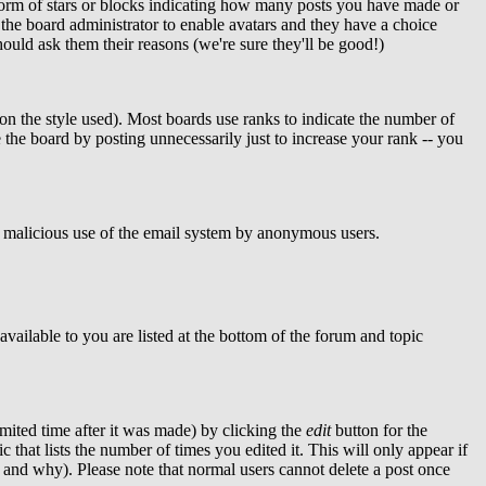
form of stars or blocks indicating how many posts you have made or
o the board administrator to enable avatars and they have a choice
ould ask them their reasons (we're sure they'll be good!)
n the style used). Most boards use ranks to indicate the number of
the board by posting unnecessarily just to increase your rank -- you
ent malicious use of the email system by anonymous users.
available to you are listed at the bottom of the forum and topic
mited time after it was made) by clicking the
edit
button for the
c that lists the number of times you edited it. This will only appear if
ed and why). Please note that normal users cannot delete a post once