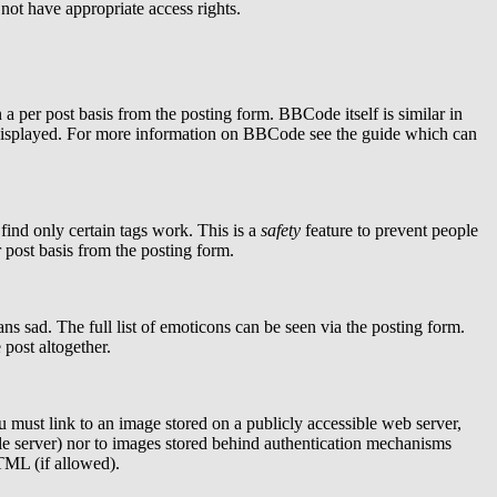
 not have appropriate access rights.
per post basis from the posting form. BBCode itself is similar in
is displayed. For more information on BBCode see the guide which can
find only certain tags work. This is a
safety
feature to prevent people
 post basis from the posting form.
s sad. The full list of emoticons can be seen via the posting form.
post altogether.
u must link to an image stored on a publicly accessible web server,
le server) nor to images stored behind authentication mechanisms
TML (if allowed).