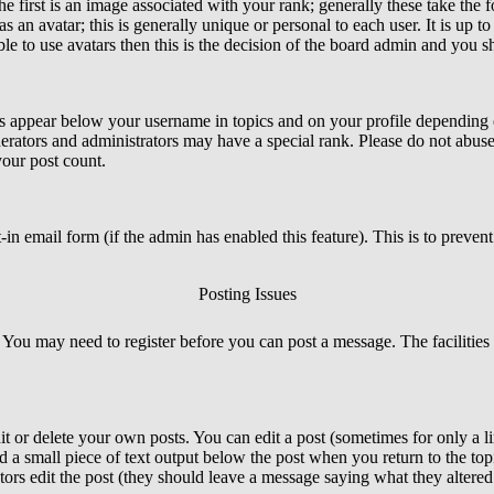
irst is an image associated with your rank; generally these take the 
an avatar; this is generally unique or personal to each user. It is up t
e to use avatars then this is the decision of the board admin and you sh
s appear below your username in topics and on your profile depending o
rators and administrators may have a special rank. Please do not abuse 
your post count.
lt-in email form (if the admin has enabled this feature). This is to prev
Posting Issues
. You may need to register before you can post a message. The facilities 
 or delete your own posts. You can edit a post (sometimes for only a li
d a small piece of text output below the post when you return to the topi
rators edit the post (they should leave a message saying what they alter