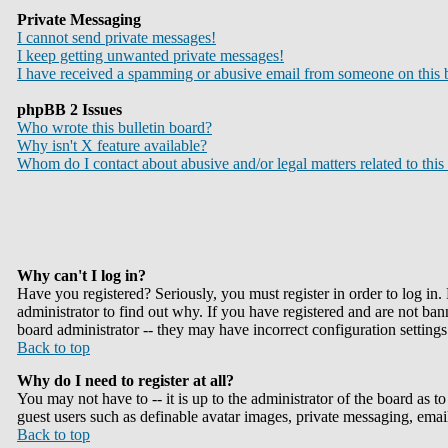
Private Messaging
I cannot send private messages!
I keep getting unwanted private messages!
I have received a spamming or abusive email from someone on this 
phpBB 2 Issues
Who wrote this bulletin board?
Why isn't X feature available?
Whom do I contact about abusive and/or legal matters related to this
Why can't I log in?
Have you registered? Seriously, you must register in order to log i
administrator to find out why. If you have registered and are not ba
board administrator -- they may have incorrect configuration settings
Back to top
Why do I need to register at all?
You may not have to -- it is up to the administrator of the board as t
guest users such as definable avatar images, private messaging, email
Back to top