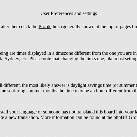
User Preferences and settings
o alter them click the
Profile
link (generally shown at the top of pages bu
ng are times displayed in a timezone different from the one you are in. I
 Sydney, etc. Please note that changing the timezone, like most settings
ill different, the most likely answer is daylight savings time (or summer
me so during summer months the time may be an hour different from the
install your language or someone has not translated this board into your l
create a new translation. More information can be found at the phpBB Gro