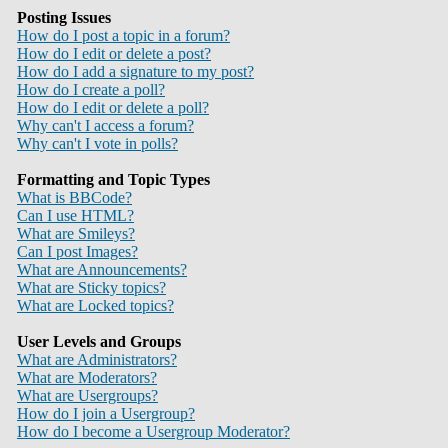
Posting Issues
How do I post a topic in a forum?
How do I edit or delete a post?
How do I add a signature to my post?
How do I create a poll?
How do I edit or delete a poll?
Why can't I access a forum?
Why can't I vote in polls?
Formatting and Topic Types
What is BBCode?
Can I use HTML?
What are Smileys?
Can I post Images?
What are Announcements?
What are Sticky topics?
What are Locked topics?
User Levels and Groups
What are Administrators?
What are Moderators?
What are Usergroups?
How do I join a Usergroup?
How do I become a Usergroup Moderator?