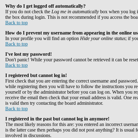
Why do I get logged off automatically?
If you do not check the
Log me in automatically
box when you log in
the box during login. This is not recommended if you access the board 
Back to top
How do I prevent my username from appearing in the online use
In your profile you will find an option
Hide your online status
; if y
Back to top
I've lost my password!
Don't panic! While your password cannot be retrieved it can be reset
Back to top
I registered but cannot log in!
First check that you are entering the correct username and passwor
while registering then you will have to follow the instructions you re
yourself or by the administrator before you can log on. When you reg
receive the email then check that your email address is valid. One rea
is valid then try contacting the board administrator.
Back to top
I registered in the past but cannot log in anymore!
The most likely reasons for this are: you entered an incorrect userna
is the latter case then perhaps you did not post anything? It is usual
involved in discussions.