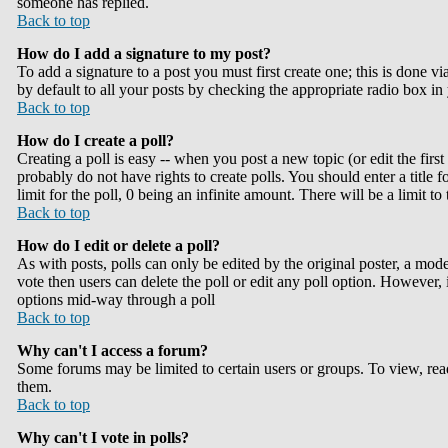
someone has replied.
Back to top
How do I add a signature to my post?
To add a signature to a post you must first create one; this is done 
by default to all your posts by checking the appropriate radio box in
Back to top
How do I create a poll?
Creating a poll is easy -- when you post a new topic (or edit the firs
probably do not have rights to create polls. You should enter a title fo
limit for the poll, 0 being an infinite amount. There will be a limit t
Back to top
How do I edit or delete a poll?
As with posts, polls can only be edited by the original poster, a modera
vote then users can delete the poll or edit any poll option. However, 
options mid-way through a poll
Back to top
Why can't I access a forum?
Some forums may be limited to certain users or groups. To view, rea
them.
Back to top
Why can't I vote in polls?