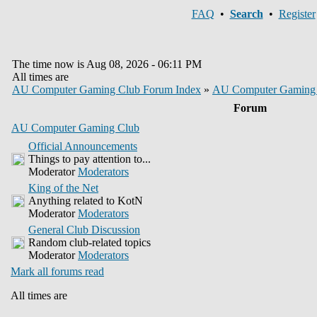
FAQ
•
Search
•
Register
The time now is Aug 08, 2026 - 06:11 PM
All times are
AU Computer Gaming Club Forum Index
»
AU Computer Gaming
Forum
AU Computer Gaming Club
Official Announcements
Things to pay attention to...
Moderator
Moderators
King of the Net
Anything related to KotN
Moderator
Moderators
General Club Discussion
Random club-related topics
Moderator
Moderators
Mark all forums read
All times are