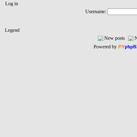
Log in
Username:
Legend
New posts
N
Powered by
PN
phpB