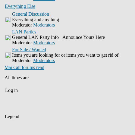
Everything Else
General Discussion
Everything and anything
Moderator
Moderators
LAN Parties
General LAN Party Info - Announce Yours Here
Moderator
Moderators
For Sale / Wanted
Items you are looking for or items you want to get rid of.
Moderator
Moderators
Mark all forums read
All times are
Log in
Legend