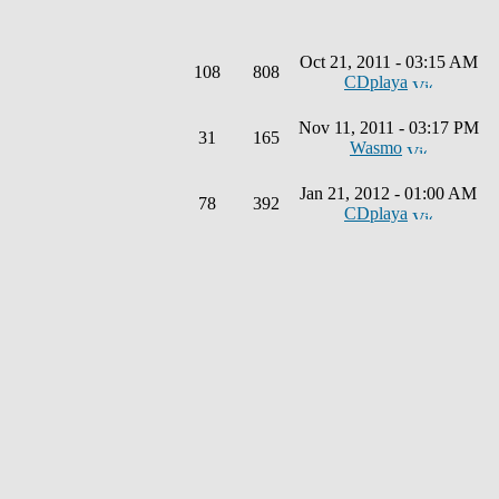
Oct 21, 2011 - 03:15 AM
108
808
CDplaya
Nov 11, 2011 - 03:17 PM
31
165
Wasmo
Jan 21, 2012 - 01:00 AM
78
392
CDplaya