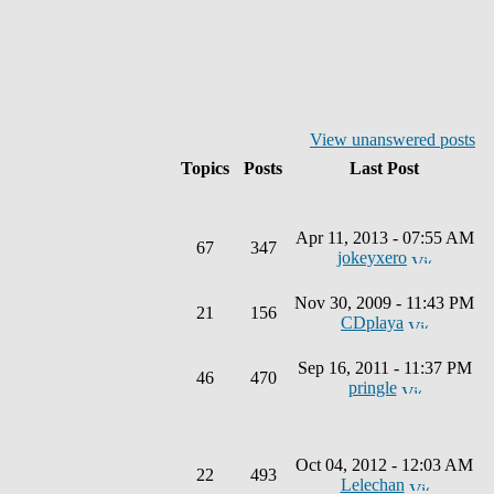
View unanswered posts
Topics
Posts
Last Post
Apr 11, 2013 - 07:55 AM
67
347
jokeyxero
Nov 30, 2009 - 11:43 PM
21
156
CDplaya
Sep 16, 2011 - 11:37 PM
46
470
pringle
Oct 04, 2012 - 12:03 AM
22
493
Lelechan