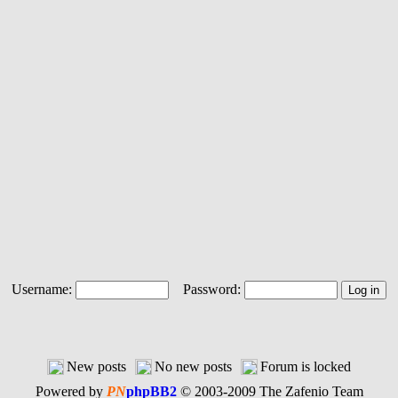
Username:
Password:
New posts
No new posts
Forum is locked
Powered by
PN
phpBB2
© 2003-2009 The Zafenio Team