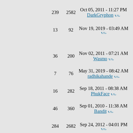
Oct 05, 2011 - 11:27 PM
239
2582
DarkGryphon
Nov 19, 2019 - 03:49 AM
13
92
Nov 02, 2011 - 07:21 AM
36
200
Wasmo
May 31, 2019 - 08:42 AM
7
76
radhikahande
Sep 18, 2011 - 08:38 AM
16
282
PhukFace
Sep 01, 2010 - 11:38 AM
46
360
Bandit
Sep 24, 2012 - 04:01 PM
284
2682