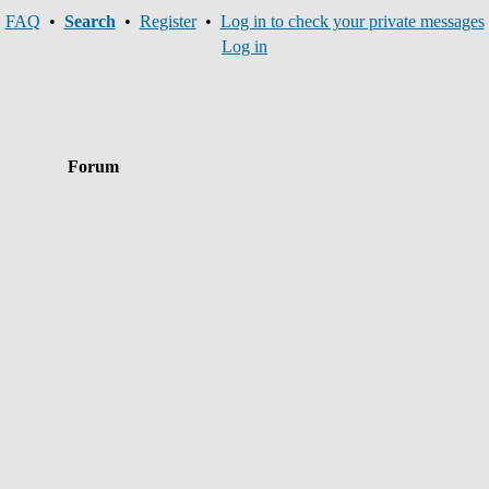
FAQ
•
Search
•
Register
•
Log in to check your private messages
Log in
Forum