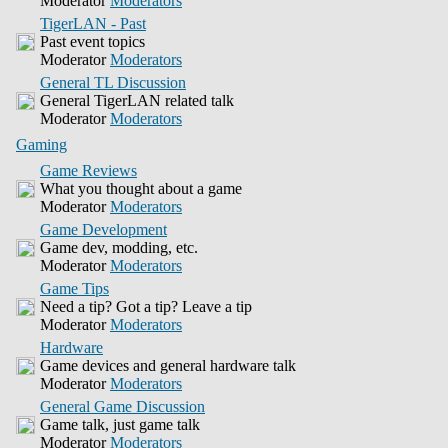
Moderator
Moderators
TigerLAN - Past
Past event topics
Moderator
Moderators
General TL Discussion
General TigerLAN related talk
Moderator
Moderators
Gaming
Game Reviews
What you thought about a game
Moderator
Moderators
Game Development
Game dev, modding, etc.
Moderator
Moderators
Game Tips
Need a tip? Got a tip? Leave a tip
Moderator
Moderators
Hardware
Game devices and general hardware talk
Moderator
Moderators
General Game Discussion
Game talk, just game talk
Moderator
Moderators