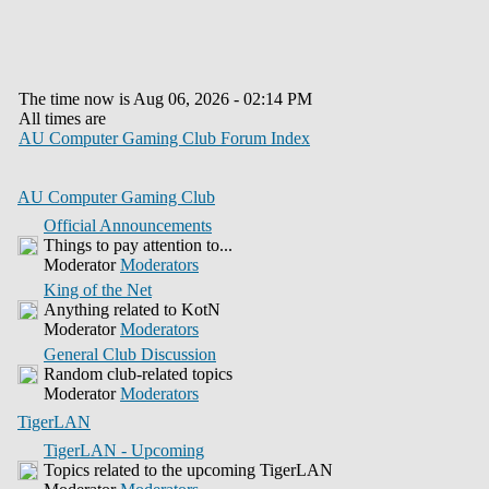
The time now is Aug 06, 2026 - 02:14 PM
All times are
AU Computer Gaming Club Forum Index
AU Computer Gaming Club
Official Announcements
Things to pay attention to...
Moderator
Moderators
King of the Net
Anything related to KotN
Moderator
Moderators
General Club Discussion
Random club-related topics
Moderator
Moderators
TigerLAN
TigerLAN - Upcoming
Topics related to the upcoming TigerLAN