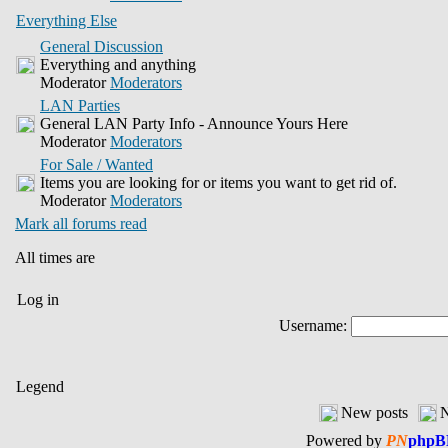
Everything Else
General Discussion
Everything and anything
Moderator
Moderators
LAN Parties
General LAN Party Info - Announce Yours Here
Moderator
Moderators
For Sale / Wanted
Items you are looking for or items you want to get rid of.
Moderator
Moderators
Mark all forums read
All times are
Log in
Username:
Legend
New posts
N
Powered by
PN
phpB