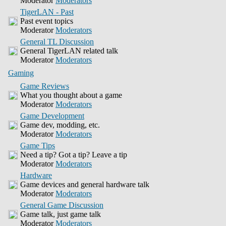
Moderator
Moderators
TigerLAN - Past
Past event topics
Moderator
Moderators
General TL Discussion
General TigerLAN related talk
Moderator
Moderators
Gaming
Game Reviews
What you thought about a game
Moderator
Moderators
Game Development
Game dev, modding, etc.
Moderator
Moderators
Game Tips
Need a tip? Got a tip? Leave a tip
Moderator
Moderators
Hardware
Game devices and general hardware talk
Moderator
Moderators
General Game Discussion
Game talk, just game talk
Moderator
Moderators