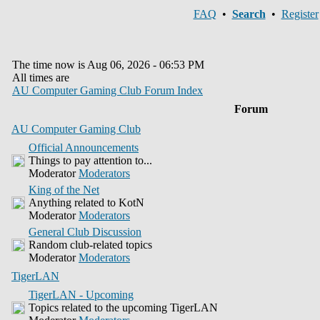
FAQ
•
Search
•
Register
The time now is Aug 06, 2026 - 06:53 PM
All times are
AU Computer Gaming Club Forum Index
Forum
AU Computer Gaming Club
Official Announcements
Things to pay attention to...
Moderator
Moderators
King of the Net
Anything related to KotN
Moderator
Moderators
General Club Discussion
Random club-related topics
Moderator
Moderators
TigerLAN
TigerLAN - Upcoming
Topics related to the upcoming TigerLAN