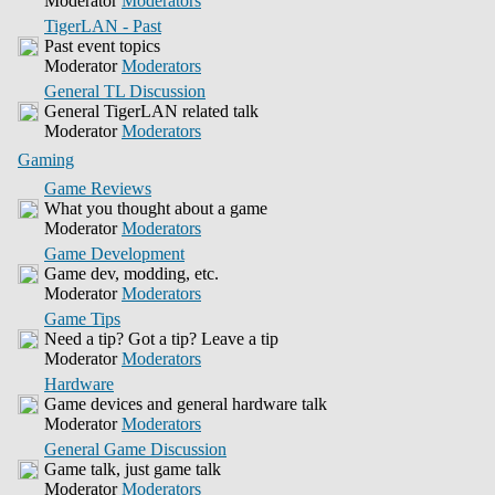
Moderator
Moderators
TigerLAN - Past
Past event topics
Moderator
Moderators
General TL Discussion
General TigerLAN related talk
Moderator
Moderators
Gaming
Game Reviews
What you thought about a game
Moderator
Moderators
Game Development
Game dev, modding, etc.
Moderator
Moderators
Game Tips
Need a tip? Got a tip? Leave a tip
Moderator
Moderators
Hardware
Game devices and general hardware talk
Moderator
Moderators
General Game Discussion
Game talk, just game talk
Moderator
Moderators