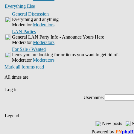
Everything Else
General Discussion
Everything and anything
Moderator
Moderators
LAN Parties
General LAN Party Info - Announce Yours Here
Moderator
Moderators
For Sale / Wanted
Items you are looking for or items you want to get rid of.
Moderator
Moderators
Mark all forums read
All times are
Log in
Username:
Legend
New posts
N
Powered by
PN
phpB