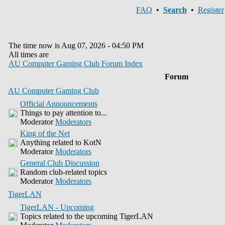
FAQ
•
Search
•
Register
The time now is Aug 07, 2026 - 04:50 PM
All times are
AU Computer Gaming Club Forum Index
Forum
AU Computer Gaming Club
Official Announcements
Things to pay attention to...
Moderator
Moderators
King of the Net
Anything related to KotN
Moderator
Moderators
General Club Discussion
Random club-related topics
Moderator
Moderators
TigerLAN
TigerLAN - Upcoming
Topics related to the upcoming TigerLAN