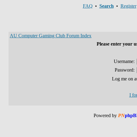
FAQ
•
Search
•
Register
AU Computer Gaming Club Forum Index
Please enter your 
Username:
Password:
Log me on au
I f
Powered by
PN
phpB