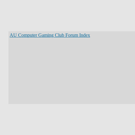
AU Computer Gaming Club Forum Index