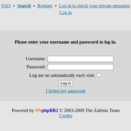
FAQ
•
Search
•
Register
•
Log in to check your private messages
Log in
Please enter your username and password to log in.
Username:
Password:
Log me on automatically each visit:
I forgot my password
Powered by
PN
phpBB2
© 2003-2009 The Zafenio Team
Credits