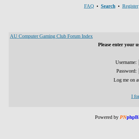
FAQ
•
Search
•
Register
AU Computer Gaming Club Forum Index
Please enter your 
Username:
Password:
Log me on au
I f
Powered by
PN
phpB