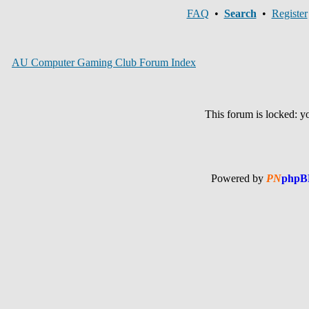
FAQ
•
Search
•
Register
AU Computer Gaming Club Forum Index
This forum is locked: you
Powered by
PN
phpB