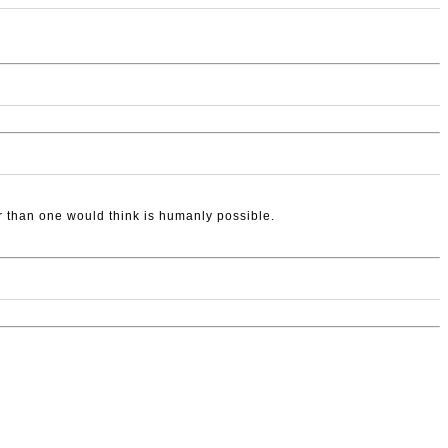
ter than one would think is humanly possible.