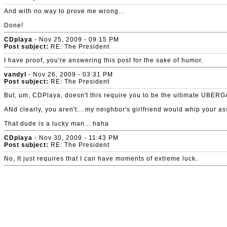
And with no way to prove me wrong...
Done!
CDplaya
- Nov 25, 2009 - 09:15 PM
Post subject:
RE: The President
I have proof, you're answering this post for the sake of humor.
vandyl
- Nov 26, 2009 - 03:31 PM
Post subject:
RE: The President
But, um, CDPlaya, doesn't this require you to be the ultimate 
ANd clearly, you aren't... my neighbor's girlfriend would whip your as
That dude is a lucky man... haha
CDplaya
- Nov 30, 2009 - 11:43 PM
Post subject:
RE: The President
No, It just requires that I can have moments of extreme luck.