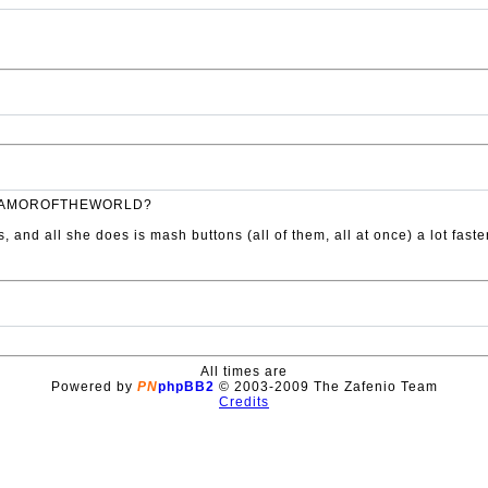
UBERGAMOROFTHEWORLD?
s, and all she does is mash buttons (all of them, all at once) a lot fas
All times are
Powered by
PN
phpBB2
© 2003-2009 The Zafenio Team
Credits