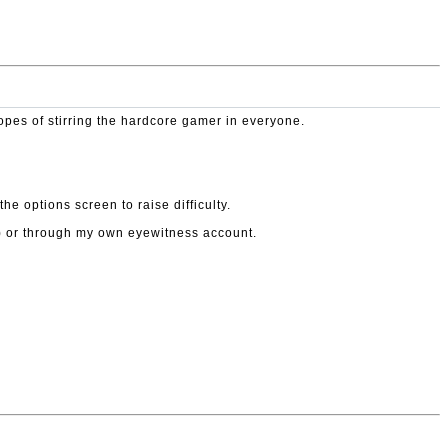
hopes of stirring the hardcore gamer in everyone.
e options screen to raise difficulty.
le) or through my own eyewitness account.