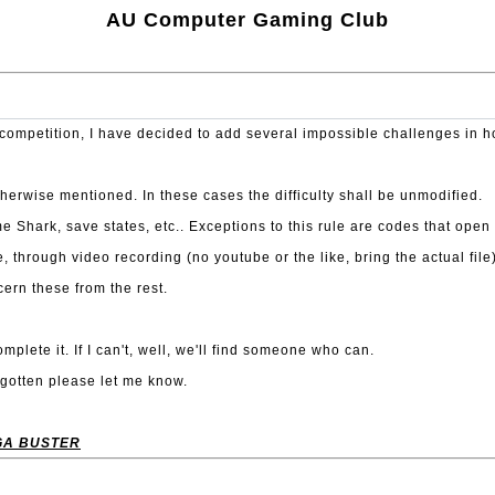
AU Computer Gaming Club
t competition, I have decided to add several impossible challenges in 
therwise mentioned. In these cases the difficulty shall be unmodified.
ark, save states, etc.. Exceptions to this rule are codes that open th
, through video recording (no youtube or the like, bring the actual fi
cern these from the rest.
mplete it. If I can't, well, we'll find someone who can.
forgotten please let me know.
GA BUSTER