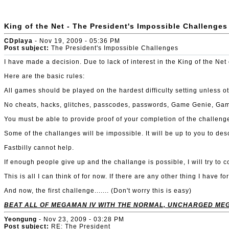
King of the Net - The President's Impossible Challenges
CDplaya
- Nov 19, 2009 - 05:36 PM
Post subject:
The President's Impossible Challenges
I have made a decision. Due to lack of interest in the King of the Ne
Here are the basic rules:
All games should be played on the hardest difficulty setting unless o
No cheats, hacks, glitches, passcodes, passwords, Game Genie, Game Sh
You must be able to provide proof of your completion of the challenge
Some of the challanges will be impossible. It will be up to you to des
Fastbilly cannot help.
If enough people give up and the challange is possible, I will try to co
This is all I can think of for now. If there are any other thing I have 
And now, the first challenge....... (Don't worry this is easy)
BEAT ALL OF MEGAMAN IV WITH THE NORMAL, UNCHARGED ME
Yeongung
- Nov 23, 2009 - 03:28 PM
Post subject:
RE: The President