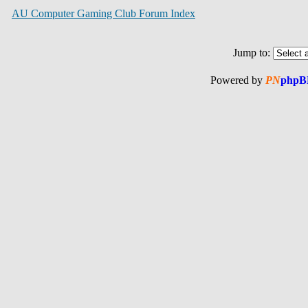
AU Computer Gaming Club Forum Index
Jump to:
Powered by
PN
phpB