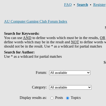
FAQ
•
Search
•
Register
AU Computer Gaming Club Forum Index
Search for Keywords:
You can use
AND
to define words which must be in the results,
OR
define words which may be in the result and
NOT
to define words 
should not be in the result. Use * as a wildcard for partial matches
Search for Author:
Use * as a wildcard for partial matches
S
Forum:
Category:
Display results as:
Posts
Topics