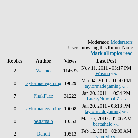
Moderator:
Moderators
Users browsing this forum: None
Mark all topics read
Replies
Author
Views
Last Post
Nov 11, 2011 - 03:17 PM
2
Wasmo
114633
Wasmo
Mar 04, 2011 - 01:50 PM
0
taylormadegaming
19829
taylormadegaming
Jan 20, 2011 - 10:34 PM
7
PhukFace
31222
LuckyNumbah7
Jan 20, 2011 - 03:18 PM
0
taylormadegaming
10008
taylormadegaming
Mar 25, 2010 - 05:06 AM
0
bestathalo
10353
bestathalo
Feb 12, 2010 - 02:30 AM
2
Bandit
10513
vandyl