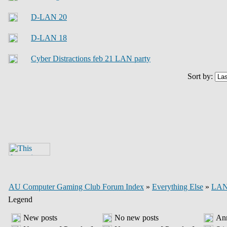
D-LAN 20
D-LAN 18
Cyber Distractions feb 21 LAN party
Sort by:
AU Computer Gaming Club Forum Index
»
Everything Else
»
LAN 
Legend
New posts
No new posts
An