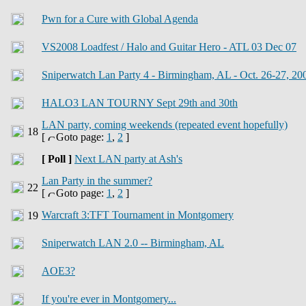
Pwn for a Cure with Global Agenda
VS2008 Loadfest / Halo and Guitar Hero - ATL 03 Dec 07
Sniperwatch Lan Party 4 - Birmingham, AL - Oct. 26-27, 20
HALO3 LAN TOURNY Sept 29th and 30th
LAN party, coming weekends (repeated event hopefully)
[
Goto page:
1
,
2
]
[ Poll ]
Next LAN party at Ash's
Lan Party in the summer?
[
Goto page:
1
,
2
]
Warcraft 3:TFT Tournament in Montgomery
Sniperwatch LAN 2.0 -- Birmingham, AL
AOE3?
If you're ever in Montgomery...