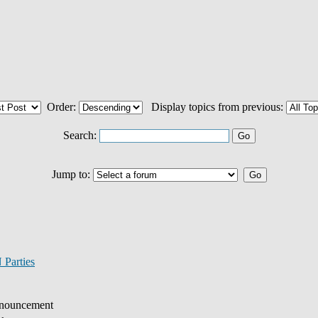
Order:
Display topics from previous:
Search:
Jump to:
Parties
nouncement