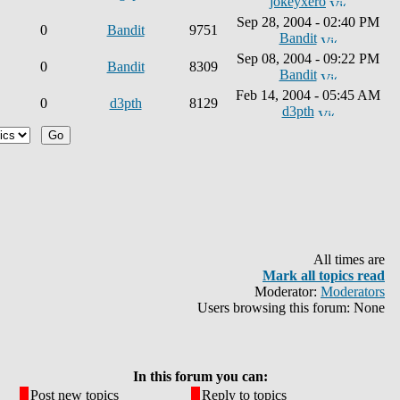
jokeyxero
Sep 28, 2004 - 02:40 PM
0
Bandit
9751
Bandit
Sep 08, 2004 - 09:22 PM
0
Bandit
8309
Bandit
Feb 14, 2004 - 05:45 AM
0
d3pth
8129
d3pth
All times are
Mark all topics read
Moderator:
Moderators
Users browsing this forum: None
In this forum you can:
Post new topics
Reply to topics