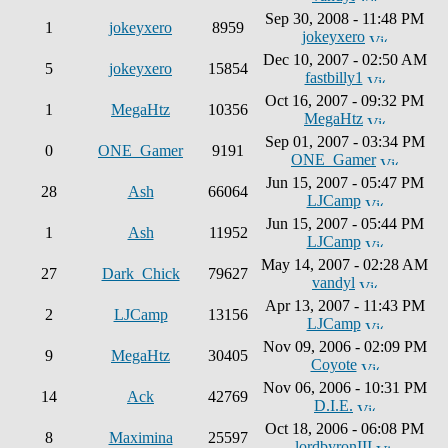
Sep 30, 2008 - 11:48 PM
1
jokeyxero
8959
jokeyxero
Dec 10, 2007 - 02:50 AM
5
jokeyxero
15854
fastbilly1
Oct 16, 2007 - 09:32 PM
1
MegaHtz
10356
MegaHtz
Sep 01, 2007 - 03:34 PM
0
ONE_Gamer
9191
ONE_Gamer
Jun 15, 2007 - 05:47 PM
28
Ash
66064
LJCamp
Jun 15, 2007 - 05:44 PM
1
Ash
11952
LJCamp
May 14, 2007 - 02:28 AM
27
Dark_Chick
79627
vandyl
Apr 13, 2007 - 11:43 PM
2
LJCamp
13156
LJCamp
Nov 09, 2006 - 02:09 PM
9
MegaHtz
30405
Coyote
Nov 06, 2006 - 10:31 PM
14
Ack
42769
D.I.E.
Oct 18, 2006 - 06:08 PM
8
Maximina
25597
lordbyronIII