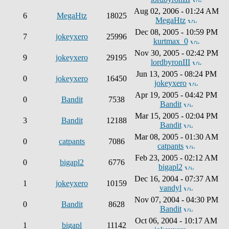
Aug 02, 2006 - 01:24 AM
6
MegaHtz
18025
MegaHtz
Dec 08, 2005 - 10:59 PM
7
jokeyxero
25996
kurtmax_0
Nov 30, 2005 - 02:42 PM
9
jokeyxero
29195
lordbyronIII
Jun 13, 2005 - 08:24 PM
0
jokeyxero
16450
jokeyxero
Apr 19, 2005 - 04:42 PM
0
Bandit
7538
Bandit
Mar 15, 2005 - 02:04 PM
3
Bandit
12188
Bandit
Mar 08, 2005 - 01:30 AM
0
catpants
7086
catpants
Feb 23, 2005 - 02:12 AM
0
bigapl2
6776
bigapl2
Dec 16, 2004 - 07:37 AM
1
jokeyxero
10159
vandyl
Nov 07, 2004 - 04:30 PM
0
Bandit
8628
Bandit
Oct 06, 2004 - 10:17 AM
1
bigapl
11142