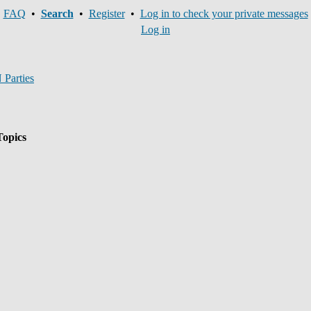
FAQ
•
Search
•
Register
•
Log in to check your private messages
Log in
Parties
opics