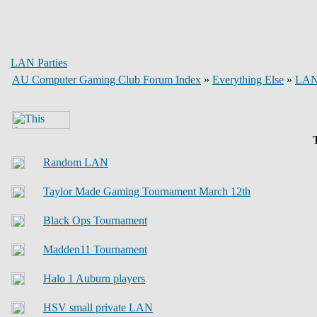
LAN Parties
AU Computer Gaming Club Forum Index
»
Everything Else
»
LAN 
T
Random LAN
Taylor Made Gaming Tournament March 12th
Black Ops Tournament
Madden11 Tournament
Halo 1 Auburn players
HSV small private LAN