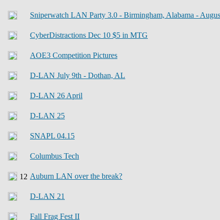
Sniperwatch LAN Party 3.0 - Birmingham, Alabama - Augus
CyberDistractions Dec 10 $5 in MTG
AOE3 Competition Pictures
D-LAN July 9th - Dothan, AL
D-LAN 26 April
D-LAN 25
SNAPL 04.15
Columbus Tech
Auburn LAN over the break?
D-LAN 21
Fall Frag Fest II