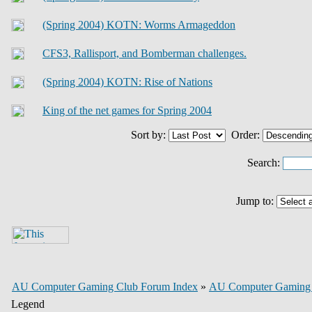
(Spring 2004) KOTN: Worms Armageddon
CFS3, Rallisport, and Bomberman challenges.
(Spring 2004) KOTN: Rise of Nations
King of the net games for Spring 2004
Sort by:
Order:
Search:
Jump to:
AU Computer Gaming Club Forum Index
»
AU Computer Gaming
Legend