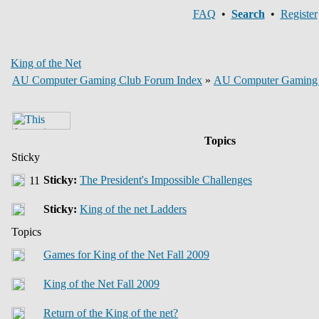
FAQ
•
Search
•
Register
King of the Net
AU Computer Gaming Club Forum Index
»
AU Computer Gaming
Topics
Sticky
Sticky:
The President's Impossible Challenges
Sticky:
King of the net Ladders
Topics
Games for King of the Net Fall 2009
King of the Net Fall 2009
Return of the King of the net?