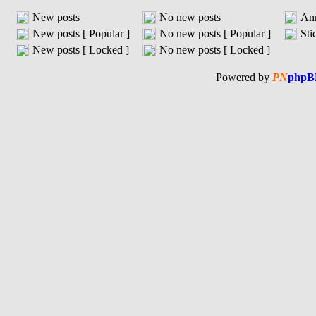
New posts
No new posts
An
New posts [ Popular ]
No new posts [ Popular ]
Sti
New posts [ Locked ]
No new posts [ Locked ]
Powered by
PN
phpB