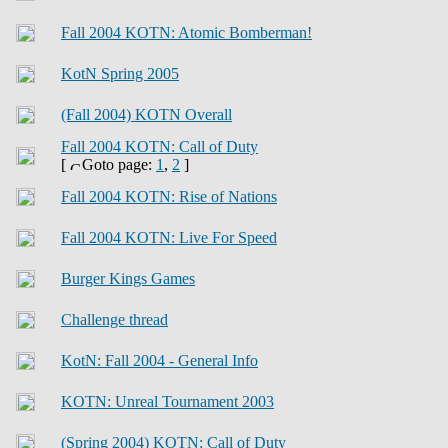
Fall 2004 KOTN: Atomic Bomberman!
KotN Spring 2005
(Fall 2004) KOTN Overall
Fall 2004 KOTN: Call of Duty
[
Goto page:
1
,
2
]
Fall 2004 KOTN: Rise of Nations
Fall 2004 KOTN: Live For Speed
Burger Kings Games
Challenge thread
KotN: Fall 2004 - General Info
KOTN: Unreal Tournament 2003
(Spring 2004) KOTN: Call of Duty