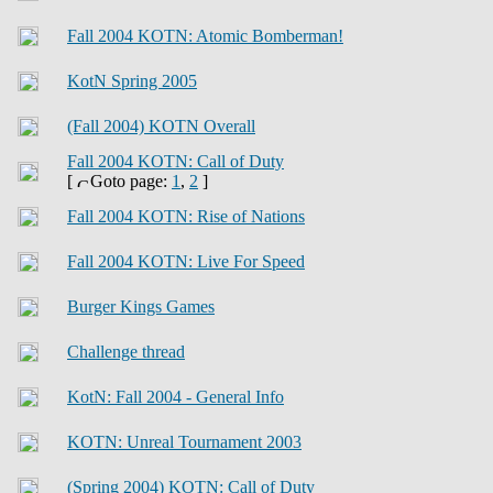
Fall 2004 KOTN: Atomic Bomberman!
KotN Spring 2005
(Fall 2004) KOTN Overall
Fall 2004 KOTN: Call of Duty
[
Goto page:
1
,
2
]
Fall 2004 KOTN: Rise of Nations
Fall 2004 KOTN: Live For Speed
Burger Kings Games
Challenge thread
KotN: Fall 2004 - General Info
KOTN: Unreal Tournament 2003
(Spring 2004) KOTN: Call of Duty