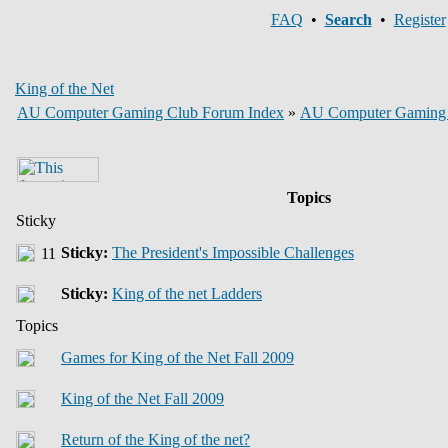
FAQ
•
Search
•
Register
King of the Net
AU Computer Gaming Club Forum Index
»
AU Computer Gaming
Topics
Sticky
Sticky:
The President's Impossible Challenges
Sticky:
King of the net Ladders
Topics
Games for King of the Net Fall 2009
King of the Net Fall 2009
Return of the King of the net?