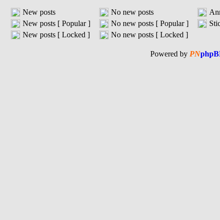
New posts
No new posts
An
New posts [ Popular ]
No new posts [ Popular ]
Sti
New posts [ Locked ]
No new posts [ Locked ]
Powered by
PN
phpB