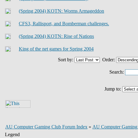
(Spring 2004) KOTN: Worms Armageddon
CFS3, Rallisport, and Bomberman challenges.
(Spring 2004) KOTN: Rise of Nations
King of the net games for Spring 2004
Sort by:
Order:
Search:
Jump to:
AU Computer Gaming Club Forum Index
»
AU Computer Gaming
Legend