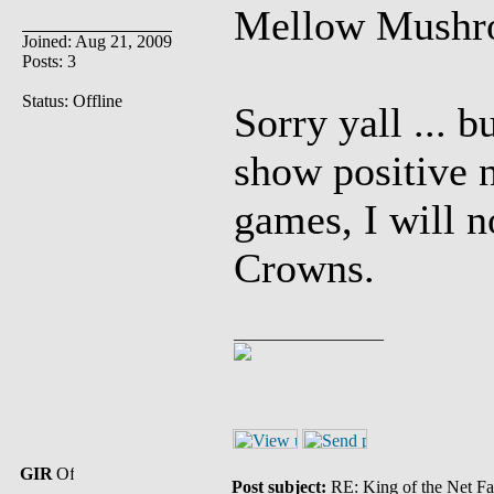
Mellow Mushr
Joined: Aug 21, 2009
Posts: 3
Status: Offline
Sorry yall ... b
show positive
games, I will 
Crowns.
_________________
GIR
Post subject:
RE: King of the Net Fa