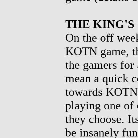
THE KING'S
On the off wee
KOTN game, the
the gamers for
mean a quick co
towards KOTN),
playing one of 
they choose. It
be insanely fun