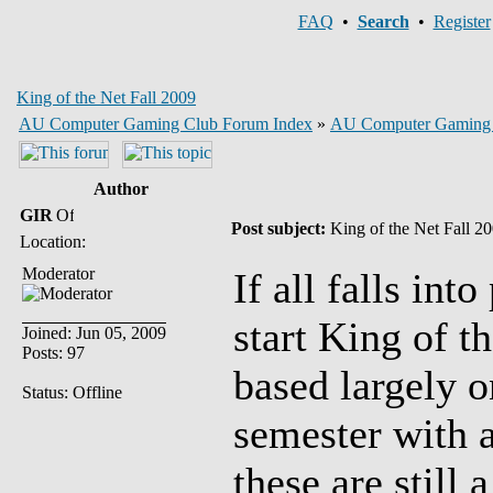
FAQ
•
Search
•
Register
King of the Net Fall 2009
AU Computer Gaming Club Forum Index
»
AU Computer Gaming
Author
GIR
Post subject:
King of the Net Fall 2
Location:
Moderator
If all falls int
start King of t
Joined: Jun 05, 2009
Posts: 97
based largely o
Status: Offline
semester with a
these are still 