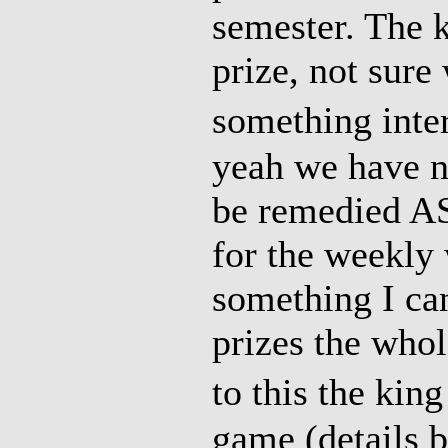
semester. The 
prize, not sure 
something inte
yeah we have no
be remedied AS
for the weekly 
something I ca
prizes the whol
to this the kin
game (details 