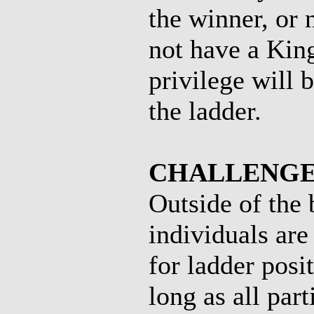
the winner, or
not have a King
privilege will 
the ladder.
CHALLENGE
Outside of the
individuals are
for ladder posi
long as all par