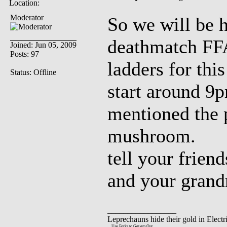
Location:
Moderator
So we will be 
deathmatch FFA
Joined: Jun 05, 2009
Posts: 97
ladders for thi
Status: Offline
start around 9p
mentioned the p
mushroom.
tell your frien
and your gran
_________________
Leprechauns hide their gold in Electri
....Use Forks to Get em Out..