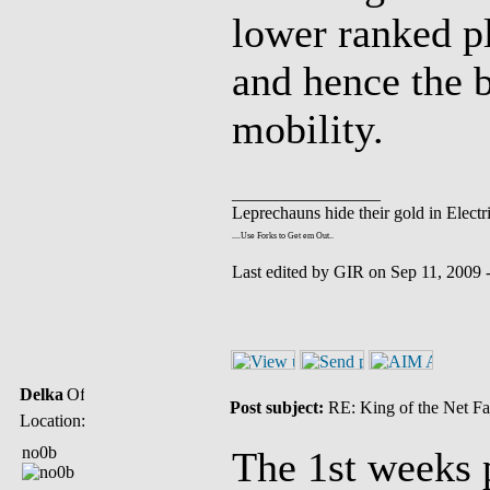
lower ranked pl
and hence the 
mobility.
_________________
Leprechauns hide their gold in Electri
....Use Forks to Get em Out..
Last edited by GIR on Sep 11, 2009 - 
Delka
Post subject:
RE: King of the Net Fa
Location:
no0b
The 1st weeks p