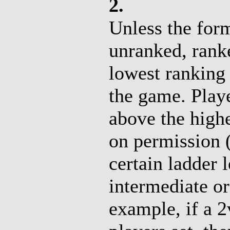
2.
Unless the form
unranked, rank
lowest ranking 
the game. Playe
above the high
on permission (
certain ladder l
intermediate o
example, if a 