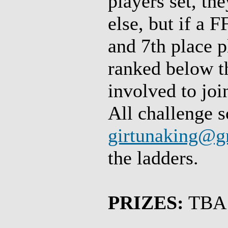
players set, th
else, but if a 
and 7th place p
ranked below t
involved to join
All challenge s
girtunaking@g
the ladders.
PRIZES:
TBA