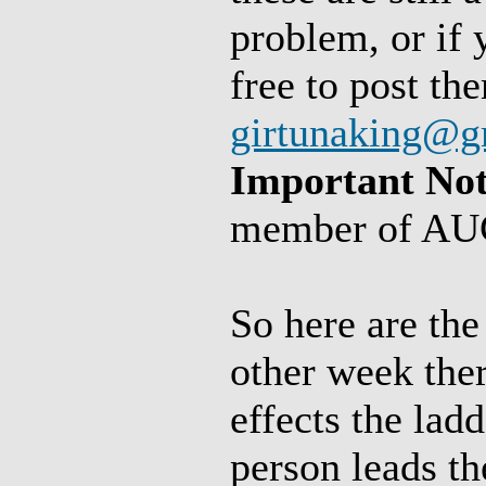
problem, or if 
free to post th
girtunaking@g
Important Not
member of AUC
So here are the
other week ther
effects the lad
person leads th