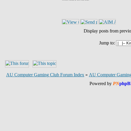
Display posts from previ
Jump to:
AU Computer Gaming Club Forum Index
»
AU Computer Gaming
Powered by
PN
phpB