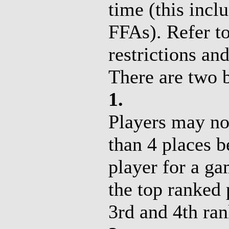
time (this inc
FFAs). Refer to
restrictions and
There are two b
1.
Players may no
than 4 places 
player for a g
the top ranked 
3rd and 4th ran