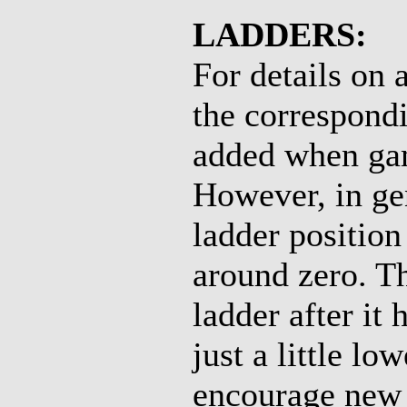
LADDERS:
For details on 
the correspondi
added when gam
However, in ge
ladder positio
around zero. Th
ladder after it
just a little lo
encourage new p