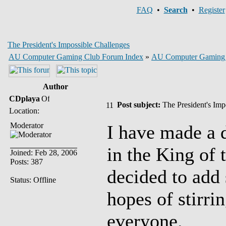
FAQ
•
Search
•
Register
The President's Impossible Challenges
AU Computer Gaming Club Forum Index
»
AU Computer Gaming
Author
CDplaya
Post subject:
The President's Imp
Location:
Moderator
I have made a d
in the King of 
Joined: Feb 28, 2006
Posts: 387
decided to add 
Status: Offline
hopes of stirri
everyone.