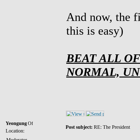
And now, the fi
this is easy)
BEAT ALL O
NORMAL, U
Yeongung
Post subject:
RE: The President
Location:
Moderator