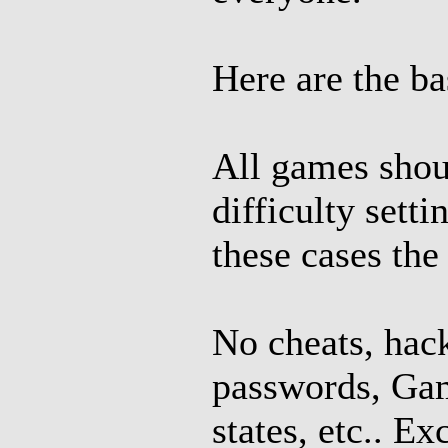
Here are the ba
All games shou
difficulty sett
these cases the
No cheats, hack
passwords, Ga
states, etc.. Ex