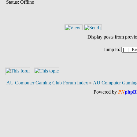
Status: Offline
Display posts from previ
Jump to:
AU Computer Gaming Club Forum Index
»
AU Computer Gaming
Powered by
PN
phpB