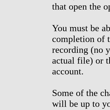
that open the op
You must be ab
completion of 
recording (no y
actual file) o
account.
Some of the cha
will be up to y