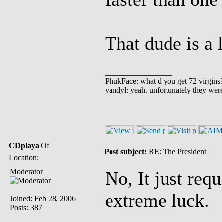
That dude is a 
_________________
PhukFace: what d you get 72 virgins
vandyl: yeah. unfortunately they wer
CDplaya
Post subject:
RE: The President
Location:
Moderator
No, It just req
extreme luck.
Joined: Feb 28, 2006
Posts: 387