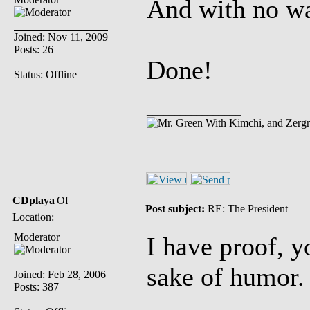
And with no wa
Joined: Nov 11, 2009
Posts: 26
Done!
Status: Offline
_________________
With Kimchi, and Zerg
CDplaya
Post subject:
RE: The President
Location:
Moderator
I have proof, y
sake of humor.
Joined: Feb 28, 2006
Posts: 387