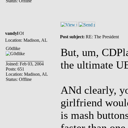
Status: Offline
vandyl
Post subject:
RE: The President
Location: Madison, AL
G0dlike
But, um, CDPlay
the ultima
Joined: Feb 03, 2004
Posts: 651
Location: Madison, AL
Status: Offline
ANd clearly, yo
girlfriend woul
is mash buttons 
faster than one