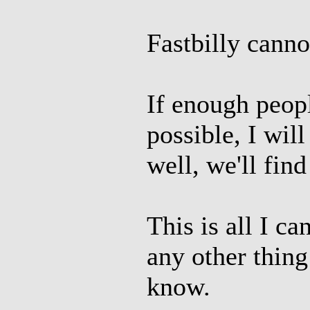
Fastbilly canno
If enough peopl
possible, I will 
well, we'll fi
This is all I ca
any other thing
know.