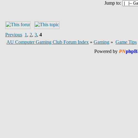
Jump to:
Previous
1
,
2
,
3
,
4
AU Computer Gaming Club Forum Index
»
Gaming
»
Game Tips
Powered by
PN
phpB