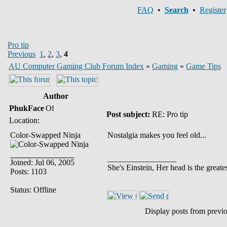
FAQ
•
Search
•
Register
Pro tip
Previous
1
,
2
,
3
,
4
AU Computer Gaming Club Forum Index
»
Gaming
»
Game Tips
Author
PhukFace
Post subject:
RE: Pro tip
Location:
Color-Swapped Ninja
Nostalgia makes you feel old...
_________________
Joined: Jul 06, 2005
She's Einstein, Her head is the greates
Posts: 1103
Status: Offline
Display posts from previ