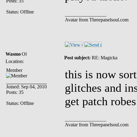
Posts: 35
Status: Offline
_________________
Avatar from Threepanelsoul.com
Wasmo
Post subject:
RE: Magicka
Location:
Member
this is now sor
glitches and in
Joined: Sep 04, 2010
Posts: 35
get patch robes
Status: Offline
_________________
Avatar from Threepanelsoul.com