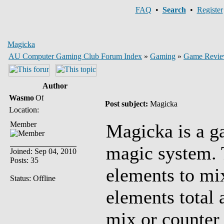
FAQ
•
Search
•
Register
Magicka
AU Computer Gaming Club Forum Index
»
Gaming
»
Game Revie
Author
Wasmo
Post subject:
Magicka
Location:
Member
Magicka is a g
magic system. 
Joined: Sep 04, 2010
Posts: 35
elements to mi
Status: Offline
elements total 
mix or counter 