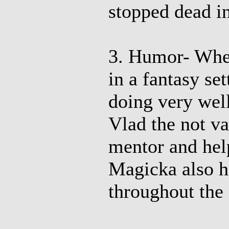
stopped dead in 
3. Humor- Whe
in a fantasy set
doing very well
Vlad the not va
mentor and hel
Magicka also h
throughout the