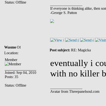
Status: Offline
_________________
If everyone is thinking alike, then so
-George S. Patton
Wasmo
Post subject:
RE: Magicka
Location:
Member
eventually i co
with no killer 
Joined: Sep 04, 2010
Posts: 35
Status: Offline
_________________
Avatar from Threepanelsoul.com