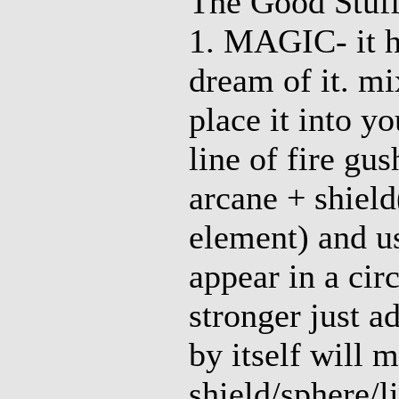
The Good Stuf
1. MAGIC- it h
dream of it. mi
place it into yo
line of fire gu
arcane + shield
element) and us
appear in a cir
stronger just a
by itself will 
shield/sphere/l