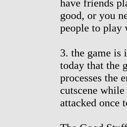
have friends pl
good, or you n
people to play 
3. the game is 
today that the 
processes the e
cutscene while
attacked once t