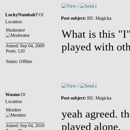
LuckyNumbah7
Post subject:
RE: Magicka
Location:
Moderator
What is this "
played with oth
Joined: Sep 04, 2009
Posts: 120
Status: Offline
Wasmo
Post subject:
RE: Magicka
Location:
Member
yeah agreed. th
played alone.
Joined: Sep 04, 2010