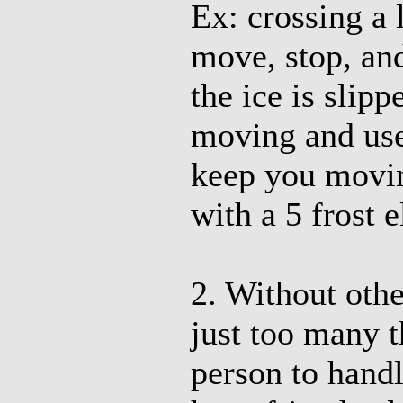
Ex: crossing a 
move, stop, and
the ice is slipp
moving and use 
keep you movin
with a 5 frost 
2. Without othe
just too many t
person to handl