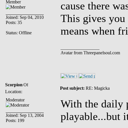
Member
cause there was
This gives you 
Joined: Sep 04, 2010
Posts: 35
means when frie
Status: Offline
_________________
Avatar from Threepanelsoul.com
Scorpion
Post subject:
RE: Magicka
Location:
Moderator
With the daily 
playable...but i
Joined: Sep 13, 2004
Posts: 199