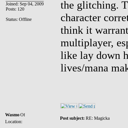
the glitching. 
Joined: Sep 04, 2009
Posts: 120
character corre
Status: Offline
think it warrant
multiplayer, es
like lay down h
lives/mana mak
Wasmo
Post subject:
RE: Magicka
Location: