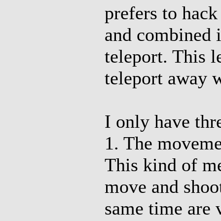
prefers to hac
and combined i
teleport. This
teleport away w
I only have th
1. The movement
This kind of m
move and shoot.
same time are v