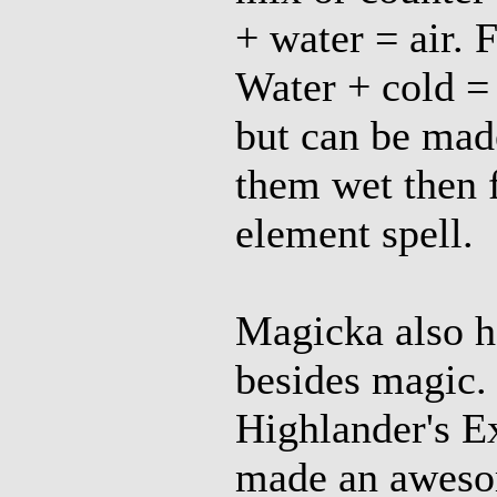
+ water = air. 
Water + cold = 
but can be mad
them wet then 
element spell.
Magicka also h
besides magic.
Highlander's E
made an aweso