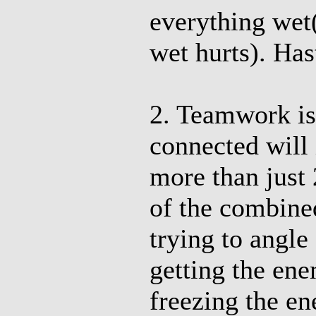
everything wet
wet hurts). Has
2. Teamwork i
connected will
more than just 
of the combine
trying to angl
getting the en
freezing the e