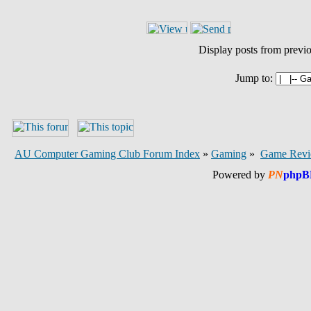
Display posts from previ
Jump to:
AU Computer Gaming Club Forum Index
»
Gaming
»
Game Revi
Powered by
PN
phpB