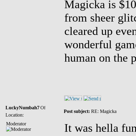
Magicka is $10
from sheer glit
cleared up event
wonderful game
human on the p
LuckyNumbah7
Post subject:
RE: Magicka
Location:
Moderator
It was hella fun