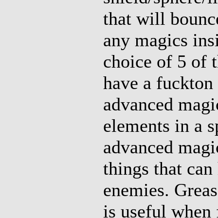
that will bounce
any magics insi
choice of 5 of 
have a fuckton 
advanced magic 
elements in a s
advanced magic
things that can
enemies. Greas
is useful when 