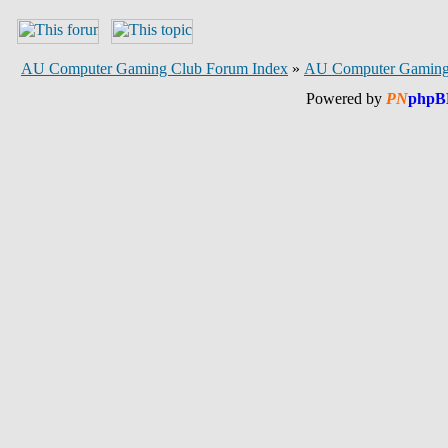
AU Computer Gaming Club Forum Index
»
AU Computer Gaming
Powered by
PN
phpB