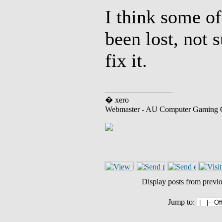
I think some o
been lost, not 
fix it.
_________________
� xero
Webmaster - AU Computer Gaming 
Display posts from previ
Jump to: