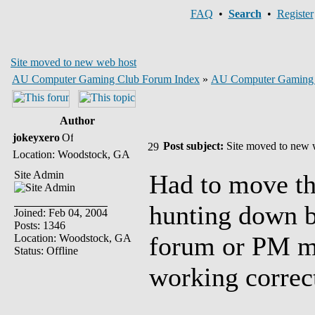
FAQ
•
Search
•
Register
Site moved to new web host
AU Computer Gaming Club Forum Index
»
AU Computer Gaming
Author
jokeyxero
Post subject:
Site moved to new 
Location: Woodstock, GA
Site Admin
Had to move the
hunting down b
Joined: Feb 04, 2004
Posts: 1346
forum or PM me
Location: Woodstock, GA
Status: Offline
working correct