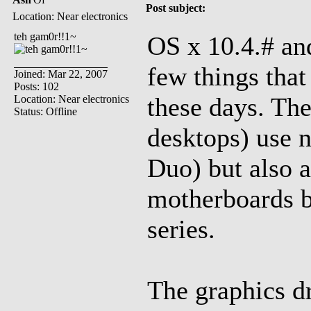
Post subject:
Location: Near electronics
teh gam0r!!1~
OS x 10.4.# an
few things that 
Joined: Mar 22, 2007
Posts: 102
these days. The
Location: Near electronics
Status: Offline
desktops) use n
Duo) but also a
motherboards b
series.
The graphics dri