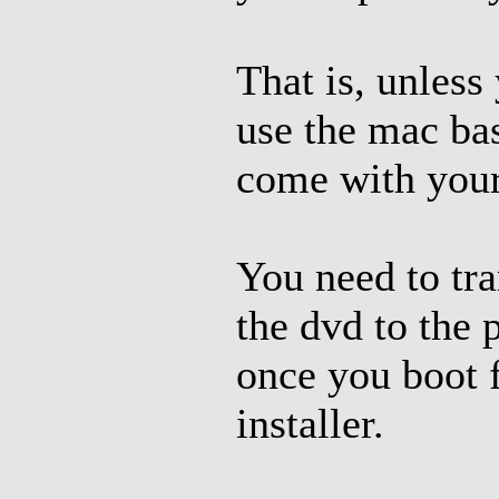
That is, unless
use the mac bas
come with your
You need to tra
the dvd to the 
once you boot f
installer.