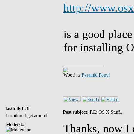
http://www.osx
is a good place
for installing 
_________________
Woot! its
Pyramid Pony!
fastbilly1
Post subject:
RE: OS X Stuff...
Location: I get around
Moderator
Thanks, now I 