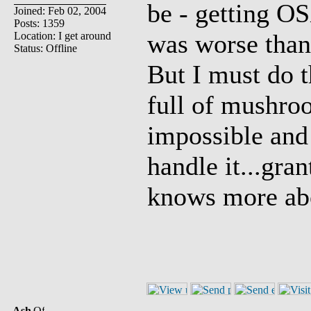
be - getting O
Joined: Feb 02, 2004
Posts: 1359
was worse than u
Location: I get around
Status: Offline
But I must do 
full of mushroo
impossible and
handle it...gran
knows more abo
Ash