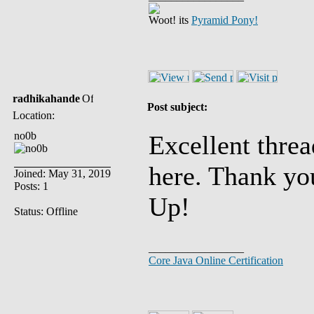
Woot! its
Pyramid Pony!
radhikahande
Post subject:
Location:
no0b
Excellent threa
here. Thank yo
Joined: May 31, 2019
Posts: 1
Up!
Status: Offline
_________________
Core Java Online Certification