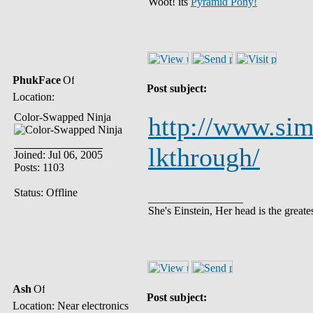
Woot! its
Pyramid Pony!
PhukFace
Post subject:
Location:
Color-Swapped Ninja
http://www.sim
lkthrough/
Joined: Jul 06, 2005
Posts: 1103
Status: Offline
_________________
She's Einstein, Her head is the greates
Ash
Post subject:
Location: Near electronics