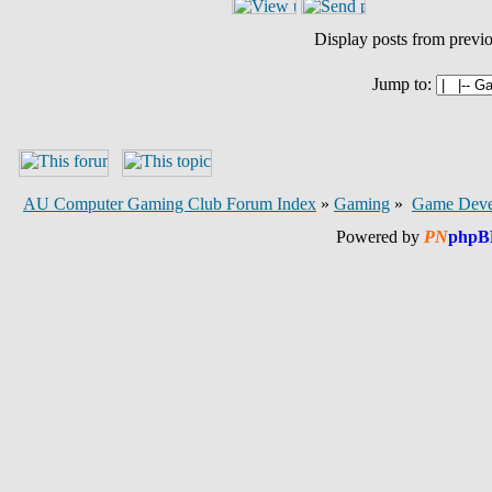
Display posts from previ
Jump to:
AU Computer Gaming Club Forum Index
»
Gaming
»
Game Deve
Powered by
PN
phpB