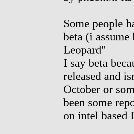
Some people ha
beta (i assume 
Leopard"
I say beta bec
released and is
October or some
been some repor
on intel based 