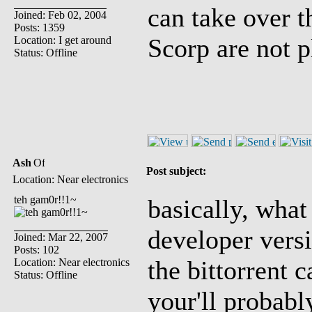
can take over t
Joined: Feb 02, 2004
Posts: 1359
Scorp are not p
Location: I get around
Status: Offline
Ash
Post subject:
Location: Near electronics
teh gam0r!!1~
basically, what
developer versi
Joined: Mar 22, 2007
Posts: 102
the bittorrent 
Location: Near electronics
Status: Offline
your'll probably