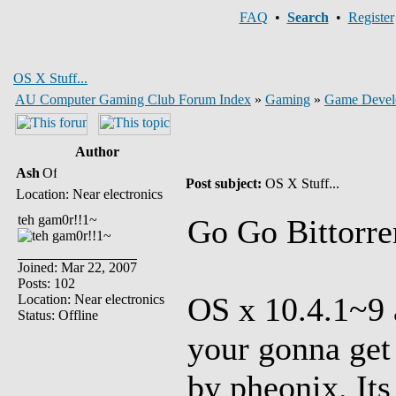
FAQ
•
Search
•
Register
OS X Stuff...
AU Computer Gaming Club Forum Index
»
Gaming
»
Game Devel
Author
Ash
Post subject:
OS X Stuff...
Location: Near electronics
teh gam0r!!1~
Go Go Bittorre
Joined: Mar 22, 2007
Posts: 102
OS x 10.4.1~9 ar
Location: Near electronics
Status: Offline
your gonna get
by pheonix. It