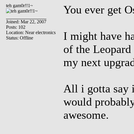
teh gam0r!!1~
You ever get O
Joined: Mar 22, 2007
Posts: 102
I might have ha
Location: Near electronics
Status: Offline
of the Leopard 
my next upgra
All i gotta say 
would probably
awesome.
_________________