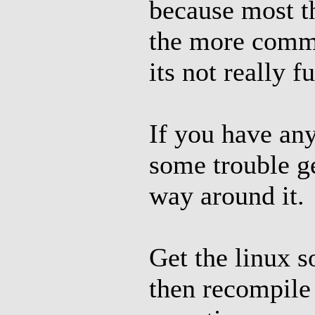
because most t
the more comm
its not really f
If you have an
some trouble ge
way around it.
Get the linux s
then recompile