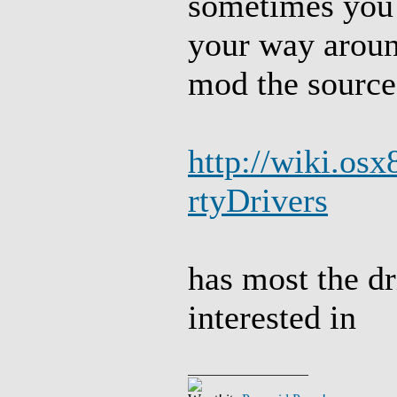
sometimes you 
your way aroun
mod the source
http://wiki.osx
rtyDrivers
has most the dr
interested in
_________________