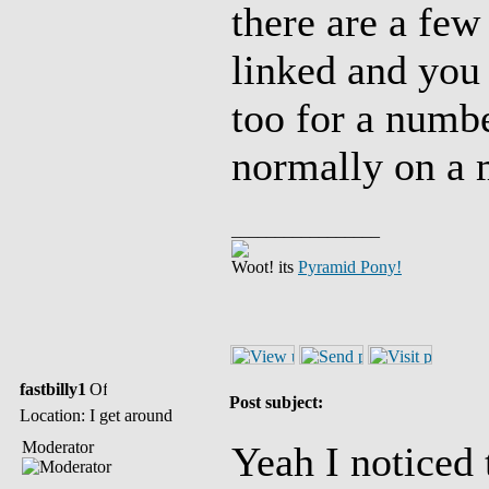
there are a few 
linked and you 
too for a numbe
normally on a
_________________
Woot! its
Pyramid Pony!
fastbilly1
Post subject:
Location: I get around
Moderator
Yeah I noticed t