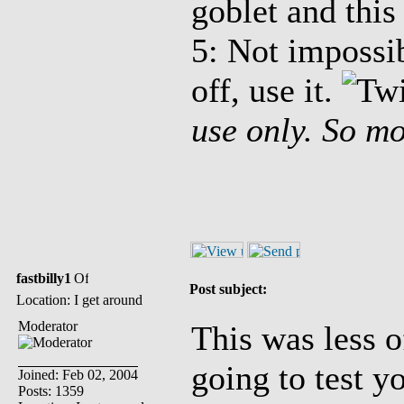
goblet and this 
5: Not impossi
off, use it.
use only. So mo
fastbilly1
Post subject:
Location: I get around
Moderator
This was less of
going to test y
Joined: Feb 02, 2004
Posts: 1359