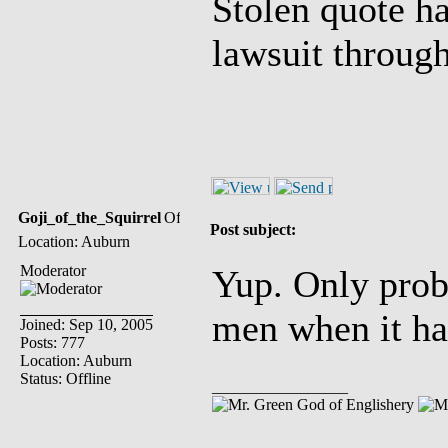
Stolen quote h
lawsuit throug
Goji_of_the_Squirrel
Post subject:
Location: Auburn
Moderator
Yup. Only prob
men when it ha
Joined: Sep 10, 2005
Posts: 777
Location: Auburn
Status: Offline
_________________
God of Englishery