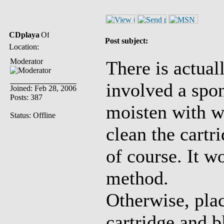
CDplaya
Post subject:
Location:
Moderator
There is actual
involved a spon
Joined: Feb 28, 2006
Posts: 387
moisten with wa
Status: Offline
clean the cartr
of course. It w
method.
Otherwise, pla
cartridge and b