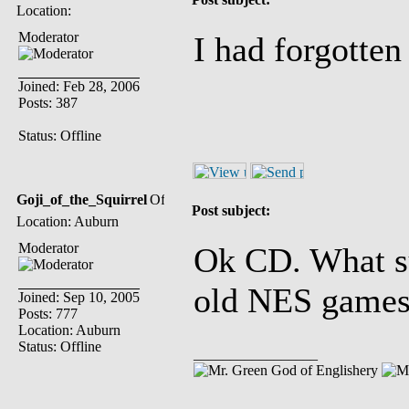
Location:
Moderator
I had forgotten
Joined: Feb 28, 2006
Posts: 387
Status: Offline
Goji_of_the_Squirrel
Post subject:
Location: Auburn
Moderator
Ok CD. What su
old NES game
Joined: Sep 10, 2005
Posts: 777
Location: Auburn
Status: Offline
_________________
God of Englishery