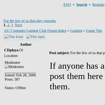
FAQ
•
Search
•
Register
For the few of us that play consoles
1
,
2
,
3
Next
AU Computer Gaming Club Forum Index
»
Gaming
»
Game Tips
Author
CDplaya
Post subject:
For the few of us that 
Location:
Moderator
If anyone has 
post them here 
Joined: Feb 28, 2006
Posts: 387
them.
Status: Offline