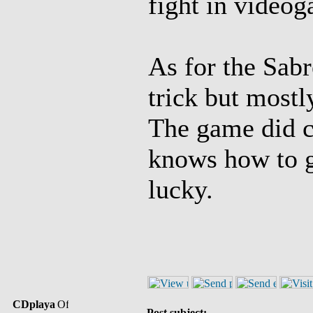
fight in video
As for the Sabr
trick but mostl
The game did c
knows how to ge
lucky.
CDplaya
Post subject: