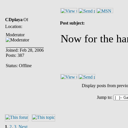
CDplaya
Post subject:
Location:
Moderator
Now for the har
Joined: Feb 28, 2006
Posts: 387
Status: Offline
Display posts from previ
Jump to:
1
,
2
,
3
Next