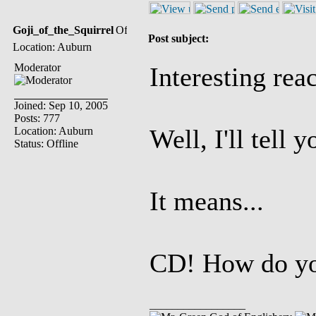
Goji_of_the_Squirrel
Post subject:
Location: Auburn
Moderator
Interesting rea
Joined: Sep 10, 2005
Posts: 777
Well, I'll tell 
Location: Auburn
Status: Offline
It means...
CD! How do you
_________________