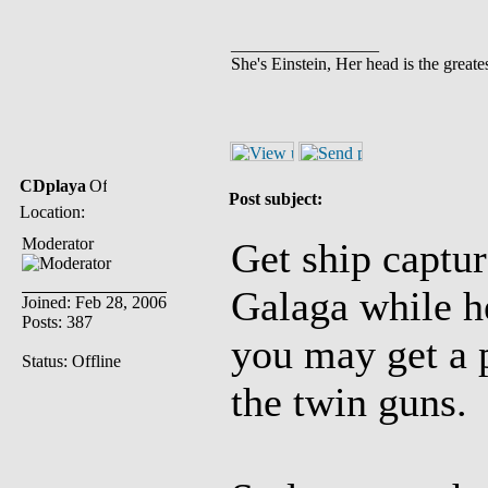
_________________
She's Einstein, Her head is the greates
CDplaya
Post subject:
Location:
Moderator
Get ship captur
Galaga while he
Joined: Feb 28, 2006
Posts: 387
you may get a 
Status: Offline
the twin guns.