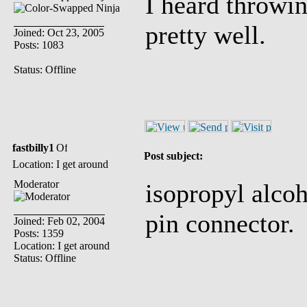
I heard throwi
pretty well.
Joined: Oct 23, 2005
Posts: 1083
Status: Offline
fastbilly1
Post subject:
Location: I get around
Moderator
isopropyl alcoho
pin connector.
Joined: Feb 02, 2004
Posts: 1359
Location: I get around
Status: Offline