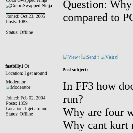
Color-Swapped Ninja
Question: Why 
compared to P
Joined: Oct 23, 2005
Posts: 1083
Status: Offline
fastbilly1
Post subject:
Location: I get around
Moderator
In FF3 how does
run?
Joined: Feb 02, 2004
Posts: 1359
Why are four w
Location: I get around
Status: Offline
Why cant kurt 