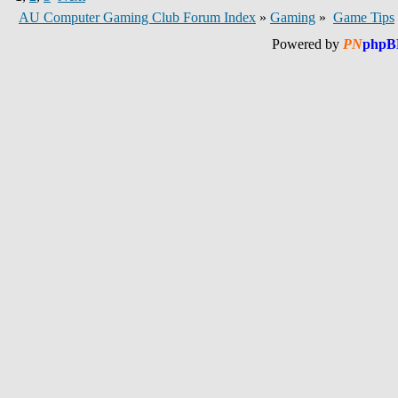
AU Computer Gaming Club Forum Index
»
Gaming
»
Game Tips
Powered by
PN
phpB