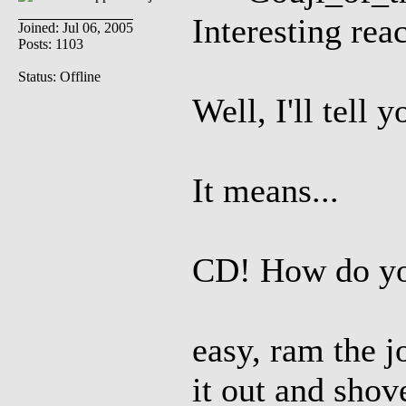
Interesting rea
Joined: Jul 06, 2005
Posts: 1103
Status: Offline
Well, I'll tell 
It means...
CD! How do you
easy, ram the j
it out and shov