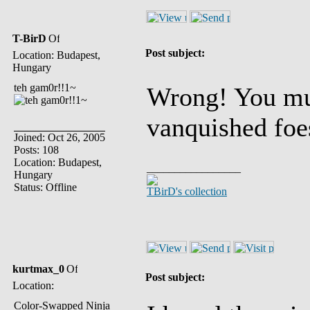
T-BirD
Post subject:
Location: Budapest,
Hungary
teh gam0r!!1~
Wrong! You mus
vanquished foe
Joined: Oct 26, 2005
Posts: 108
Location: Budapest,
_________________
Hungary
Status: Offline
TBirD's collection
kurtmax_0
Post subject:
Location:
Color-Swapped Ninja