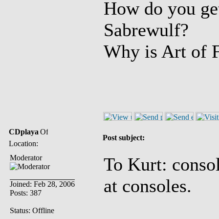
How do you get 
Sabrewulf?
Why is Art of 
CDplaya
Post subject:
Location:
Moderator
To Kurt: conso
at consoles.
Joined: Feb 28, 2006
Posts: 387
Status: Offline