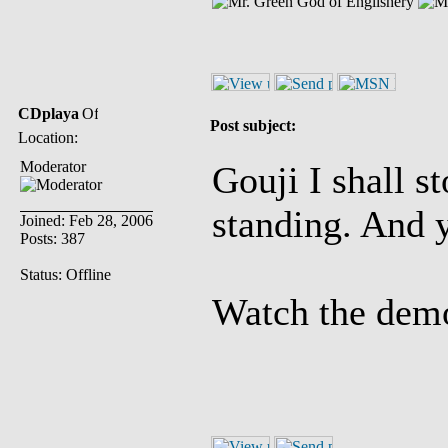
God of Englishery
CDplaya
Post subject:
Location:
Moderator
Gouji I shall s
standing. And y
Joined: Feb 28, 2006
Posts: 387
Status: Offline
Watch the demo