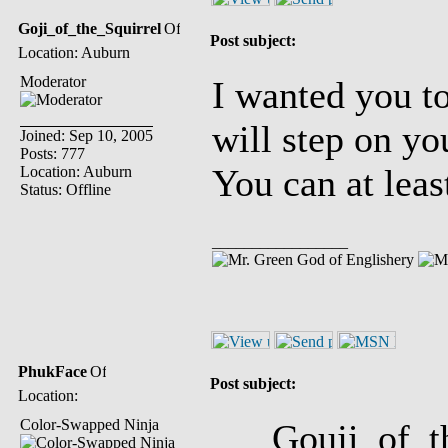
Goji_of_the_Squirrel
Post subject:
Location: Auburn
Moderator
I wanted you to
will step on yo
Joined: Sep 10, 2005
Posts: 777
You can at leas
Location: Auburn
Status: Offline
_________________
God of Englishery
PhukFace
Post subject:
Location:
Color-Swapped Ninja
Gouji_of_the