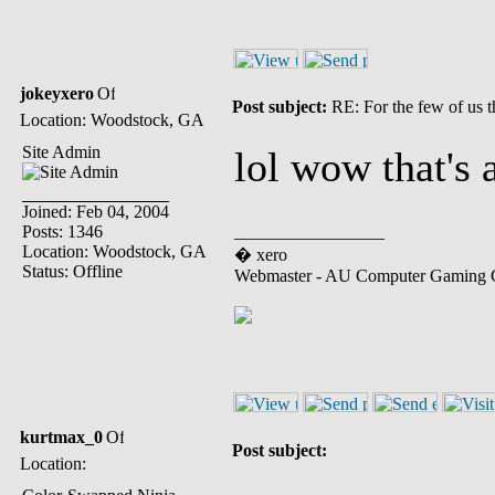
jokeyxero
Post subject:
RE: For the few of us t
Location: Woodstock, GA
Site Admin
lol wow that's 
Joined: Feb 04, 2004
Posts: 1346
_________________
Location: Woodstock, GA
� xero
Status: Offline
Webmaster - AU Computer Gaming 
kurtmax_0
Post subject:
Location: