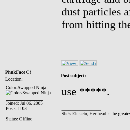
dust particles 
from hitting th
PhukFace
Post subject:
Location:
Color-Swapped Ninja
use *****.
Joined: Jul 06, 2005
Posts: 1103
_________________
She's Einstein, Her head is the greates
Status: Offline