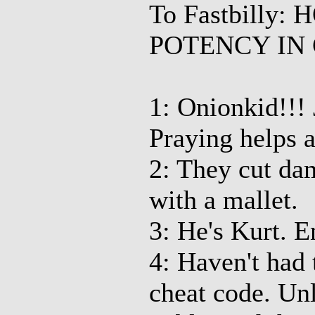
To Fastbilly
POTENCY IN 
1: Onionkid!!! J
Praying helps a
2: They cut dam
with a mallet.
3: He's Kurt. 
4: Haven't had 
cheat code. Unl