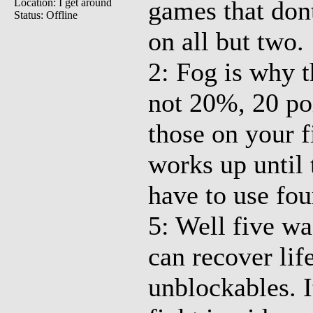
games that don
Location: I get around
Status: Offline
on all but two.
2: Fog is why 
not 20%, 20 poi
those on your f
works up until
have to use fou
5: Well five was
can recover lif
unblockables. I