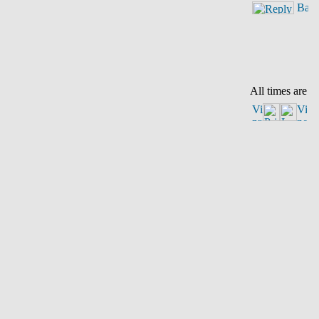
All times are