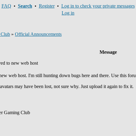
FAQ
•
Search
•
Register
•
Log in to check your private messages
Log in
 Club
»
Official Announcements
Message
ed to new web host
 new web host. I'm still hunting down bugs here and there. Use this for
avatars may have been lost, not sure why. Just upload it again to fix it.
er Gaming Club