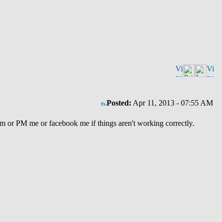
Posted:
Apr 11, 2013 - 07:55 AM
um or PM me or facebook me if things aren't working correctly.