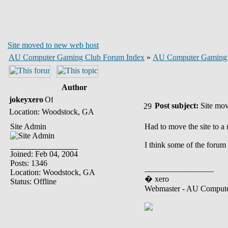
Site moved to new web host
AU Computer Gaming Club Forum Index
»
AU Computer Gaming
Author
jokeyxero
Post subject:
Site mov
Location: Woodstock, GA
Site Admin
Had to move the site to a
I think some of the forum 
Joined: Feb 04, 2004
Posts: 1346
_________________
Location: Woodstock, GA
� xero
Status: Offline
Webmaster - AU Comput