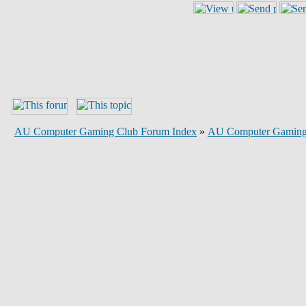
AU Computer Gaming Club Forum Index
»
AU Computer Gaming