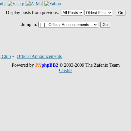
Display posts from previous:
Jump to:
 Club
»
Official Announcements
Powered by
PN
phpBB2
© 2003-2009 The Zafenio Team
Credits