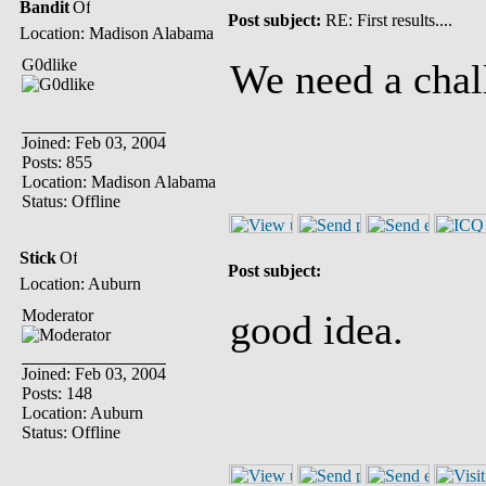
Bandit
Post subject:
RE: First results....
Location: Madison Alabama
G0dlike
We need a chal
Joined: Feb 03, 2004
Posts: 855
Location: Madison Alabama
Status: Offline
Stick
Post subject:
Location: Auburn
Moderator
good idea.
Joined: Feb 03, 2004
Posts: 148
Location: Auburn
Status: Offline