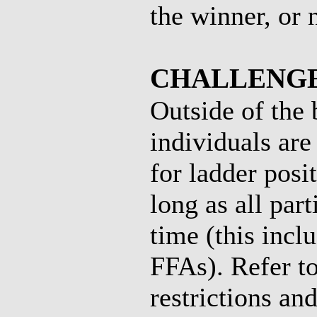
the winner, or 
CHALLENGE
Outside of the
individuals are
for ladder posi
long as all par
time (this inc
FFAs). Refer to
restrictions and