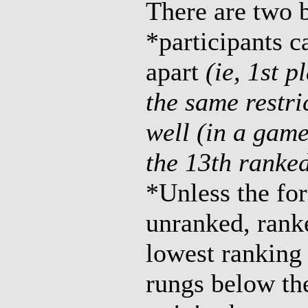
There are two b
*participants c
apart
(ie, 1st p
the same restri
well (in a game
the 13th ranked
*Unless the for
unranked, rank
lowest ranking 
rungs below th