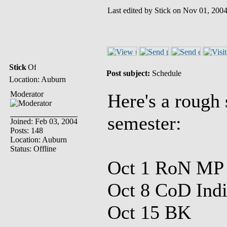
Last edited by Stick on Nov 01, 2004 
Stick
Post subject:
Schedule
Location: Auburn
Moderator
Here's a rough 
semester:
Joined: Feb 03, 2004
Posts: 148
Location: Auburn
Status: Offline
Oct 1 RoN MP
Oct 8 CoD Indi
Oct 15 BK