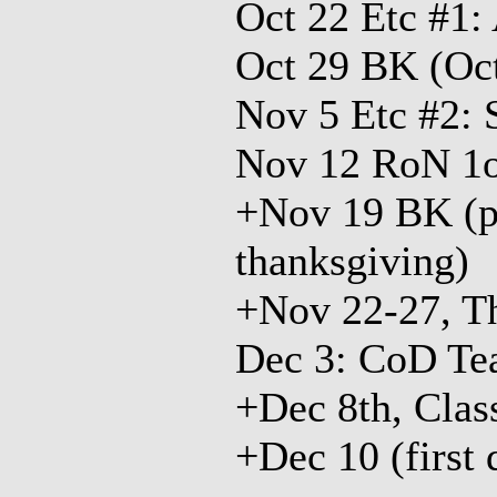
Oct 22 Etc #1:
Oct 29 BK (Oc
Nov 5 Etc #2: 
Nov 12 RoN 1
+Nov 19 BK (pe
thanksgiving)
+Nov 22-27, T
Dec 3: CoD Te
+Dec 8th, Clas
+Dec 10 (first