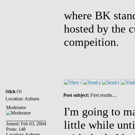
where BK stand
hosted by the 
compeition.
Stick
Post subject:
First results....
Location: Auburn
Moderator
I'm going to ma
little while unt
Joined: Feb 03, 2004
Posts: 148
Location: Auburn