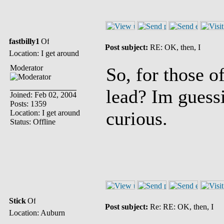
fastbilly1
Post subject:
RE: OK, then, I
Location: I get around
Moderator
So, for those o
lead? Im guessi
Joined: Feb 02, 2004
Posts: 1359
curious.
Location: I get around
Status: Offline
Stick
Post subject:
Re: RE: OK, then, I
Location: Auburn