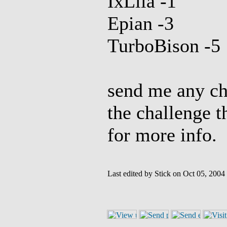
IxLila -1
Epian -3
TurboBison -5
send me any cha
the challenge t
for more info.
Last edited by Stick on Oct 05, 2004 