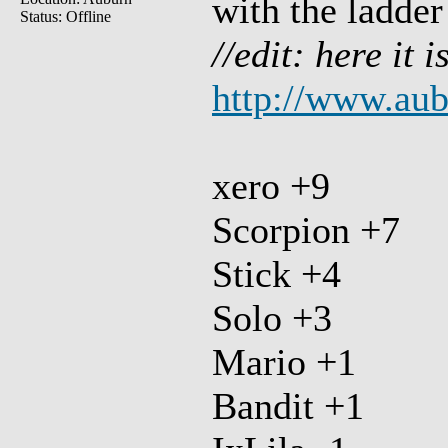
with the ladder
Status: Offline
//edit: here it i
http://www.au
xero +9
Scorpion +7
Stick +4
Solo +3
Mario +1
Bandit +1