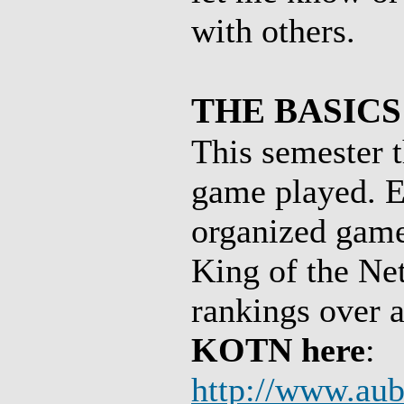
with others.
THE BASICS
This semester t
game played. E
organized game 
King of the Net
rankings over a
KOTN here
:
http://www.au