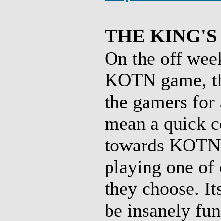
THE KING'S
On the off wee
KOTN game, the
the gamers for
mean a quick co
towards KOTN),
playing one of 
they choose. It
be insanely fun