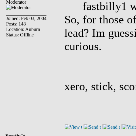
Moderator
fastbilly1 w
So, for those o
Joined: Feb 03, 2004
Posts: 148
lead? Im guessi
Location: Auburn
Status: Offline
curious.
xero, stick, sco