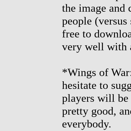
the image and 
people (versus 
free to downloa
very well with
*Wings of War
hesitate to sug
players will be
pretty good, an
everybody.