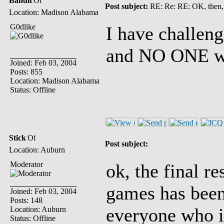
Bandit
Post subject:
RE: Re: RE: OK, then,
Location: Madison Alabama
G0dlike
I have challe
and NO ONE wil
Joined: Feb 03, 2004
Posts: 855
Location: Madison Alabama
Status: Offline
Stick
Post subject:
Location: Auburn
Moderator
ok, the final re
games has been 
Joined: Feb 03, 2004
Posts: 148
everyone who is
Location: Auburn
Status: Offline