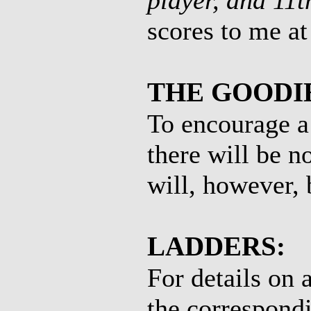
player, and 11t
scores to me a
THE GOODI
To encourage a
there will be n
will, however, 
LADDERS:
For details on 
the correspondi