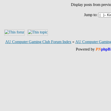
Display posts from previ
Jump to:
AU Computer Gaming Club Forum Index
»
AU Computer Gaming
Powered by
PN
phpB