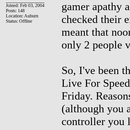
gamer apathy a
Joined: Feb 03, 2004
Posts: 148
checked their e
Location: Auburn
Status: Offline
meant that noo
only 2 people v
So, I've been t
Live For Speed
Friday. Reasons
(although you 
controller you l