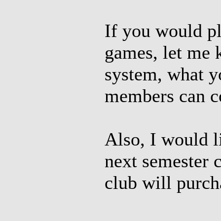
If you would p
games, let me 
system, what yo
members can co
Also, I would l
next semester 
club will purcha