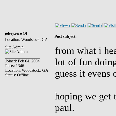
jokeyxero
Post subject:
Location: Woodstock, GA
Site Admin
from what i hear
lot of fun doin
Joined: Feb 04, 2004
Posts: 1346
guess it evens 
Location: Woodstock, GA
Status: Offline
hoping we get 
paul.