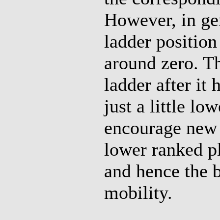
However, in ge
ladder positio
around zero. Th
ladder after it
just a little lo
encourage new p
lower ranked pl
and hence the 
mobility.