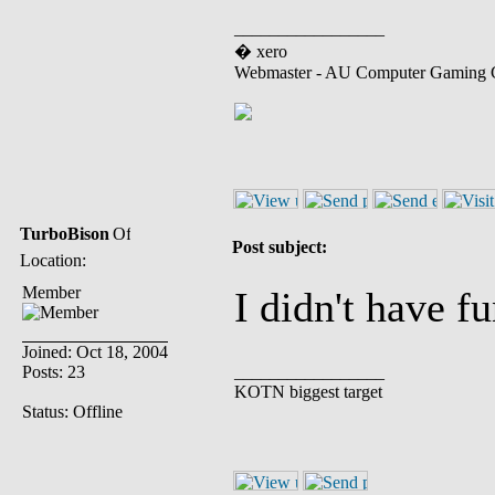
_________________
� xero
Webmaster - AU Computer Gaming 
TurboBison
Post subject:
Location:
Member
I didn't have f
Joined: Oct 18, 2004
Posts: 23
_________________
KOTN biggest target
Status: Offline