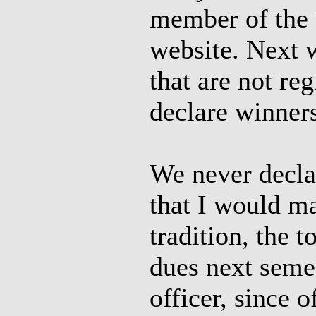
member of the w
website. Next 
that are not r
declare winner
We never declar
that I would m
tradition, the 
dues next seme
officer, since 