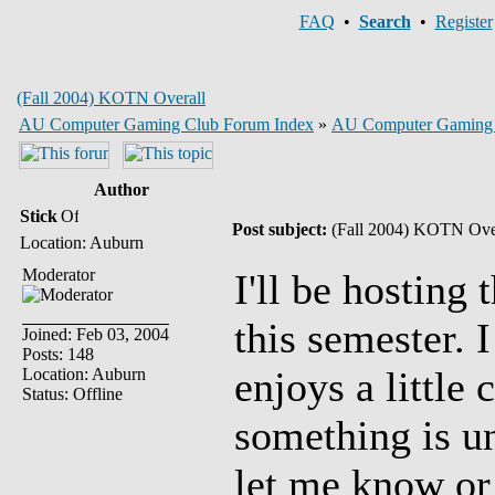
FAQ
•
Search
•
Register
(Fall 2004) KOTN Overall
AU Computer Gaming Club Forum Index
»
AU Computer Gaming
Author
Stick
Post subject:
(Fall 2004) KOTN Ove
Location: Auburn
Moderator
I'll be hosting
this semester. 
Joined: Feb 03, 2004
Posts: 148
enjoys a little 
Location: Auburn
Status: Offline
something is un
let me know or 