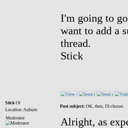
I'm going to go
want to add a s
thread.
Stick
Stick
Post subject:
OK, then, I'll choose.
Location: Auburn
Moderator
Alright, as ex