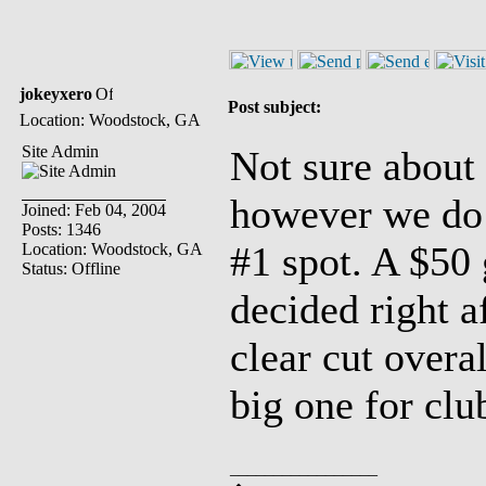
jokeyxero
Post subject:
Location: Woodstock, GA
Site Admin
Not sure about
however we do h
Joined: Feb 04, 2004
Posts: 1346
#1 spot. A $50 
Location: Woodstock, GA
Status: Offline
decided right a
clear cut overa
big one for club
_________________