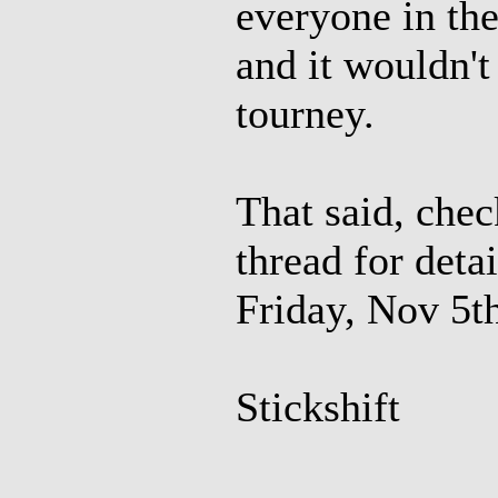
everyone in th
and it wouldn't
tourney.
That said, che
thread for deta
Friday, Nov 5th
Stickshift