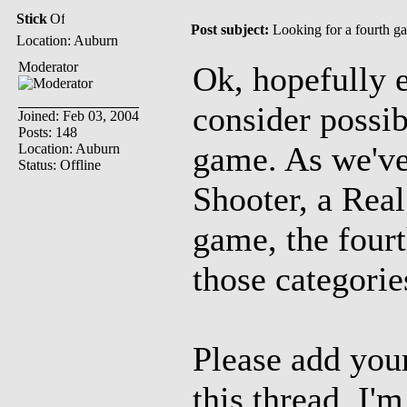
Stick
Post subject:
Looking for a fourth 
Location: Auburn
Moderator
Ok, hopefully 
consider possibi
Joined: Feb 03, 2004
Posts: 148
game. As we've
Location: Auburn
Status: Offline
Shooter, a Rea
game, the four
those categorie
Please add your
this thread. I'