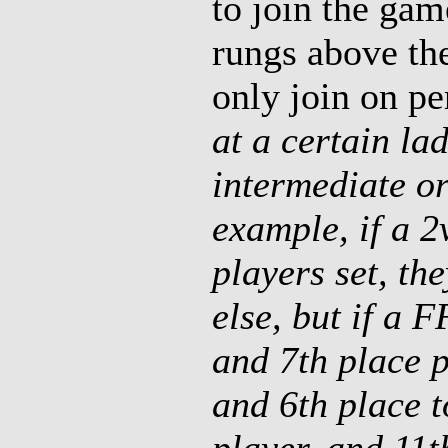
to join the gam
rungs above th
only join on p
at a certain lad
intermediate o
example, if a 
players set, th
else, but if a F
and 7th place p
and 6th place t