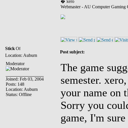
� xero
Webmaster - AU Computer Gaming 
Stick
Post subject:
Location: Auburn
Moderator
The game sugge
semester. xero,
Joined: Feb 03, 2004
Posts: 148
your name on th
Location: Auburn
Status: Offline
Sorry you could
game, I'm sure