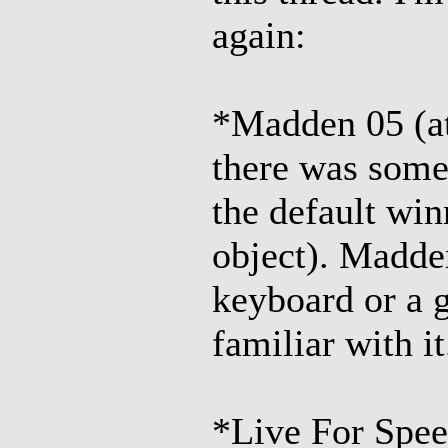
again:
*Madden 05 (at
there was some 
the default win
object). Madde
keyboard or a 
familiar with it
*Live For Speed