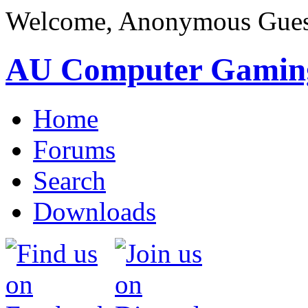
Welcome, Anonymous Gues
AU Computer Gamin
Home
Forums
Search
Downloads