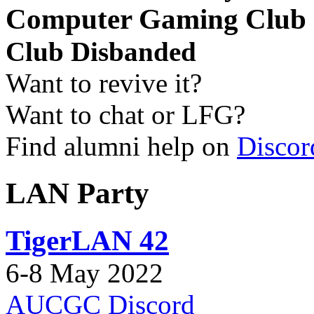
Computer Gaming Club
Club Disbanded
Want to revive it?
Want to chat or LFG?
Find alumni help on
Discor
LAN Party
TigerLAN 42
6-8 May 2022
AUCGC Discord