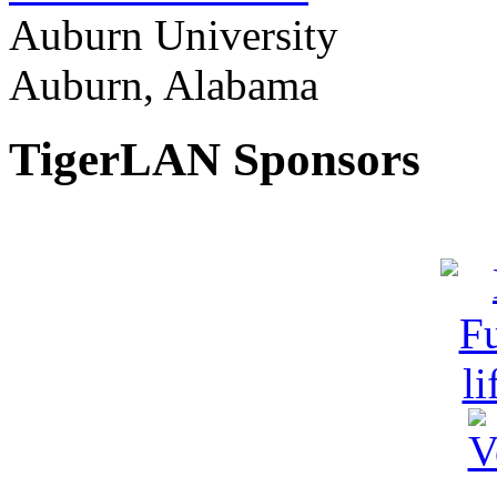
Auburn University
Auburn, Alabama
TigerLAN Sponsors