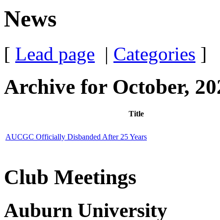
News
[
Lead page
|
Categories
]
Archive for October, 20
Title
AUCGC Officially Disbanded After 25 Years
Club Meetings
Auburn University