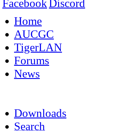
Home
AUCGC
TigerLAN
Forums
News
Downloads
Search