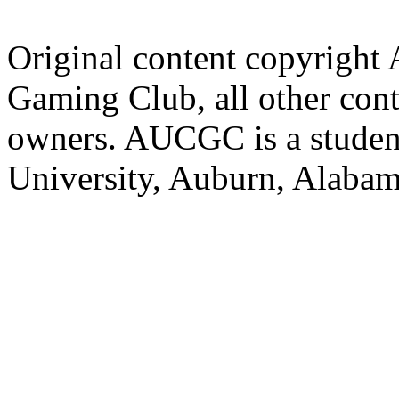
Original content copyright
Gaming Club, all other cont
owners. AUCGC is a student
University, Auburn, Alaba