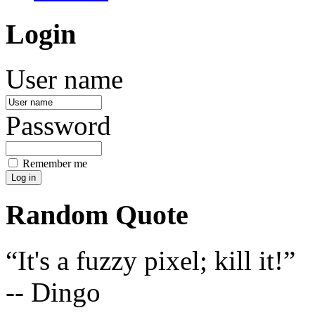
Login
User name
Password
Remember me
Random Quote
It's a fuzzy pixel; kill it!
-- Dingo